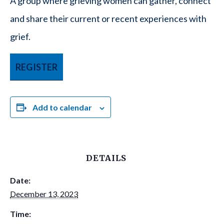
A group where grieving women can gather, connect
and share their current or recent experiences with
grief.
REGISTER
Add to calendar
DETAILS
Date:
December 13, 2023
Time: