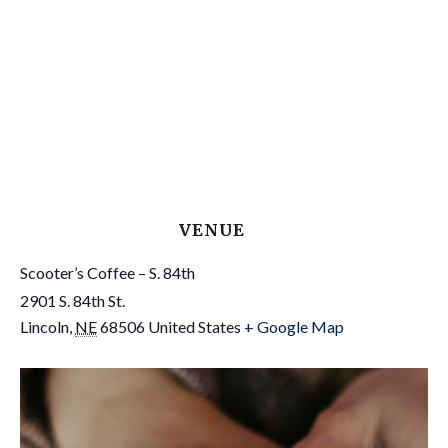
VENUE
Scooter’s Coffee – S. 84th
2901 S. 84th St.
Lincoln
,
NE
68506
United States
+ Google Map