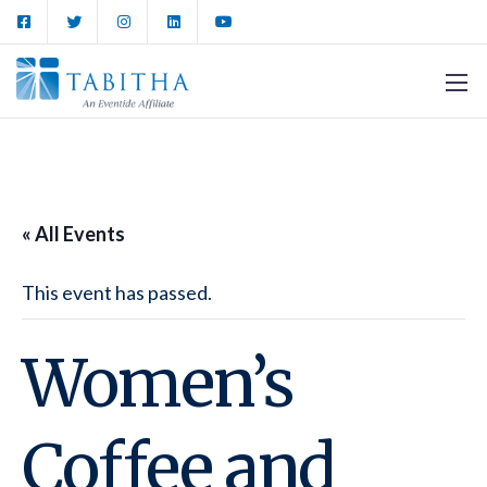
« All Events
This event has passed.
Women’s
Coffee and