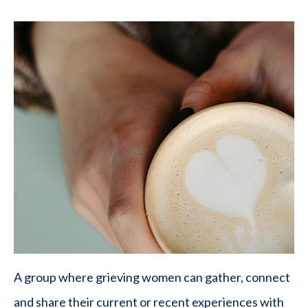
A group where grieving women can gather, connect
and share their current or recent experiences with