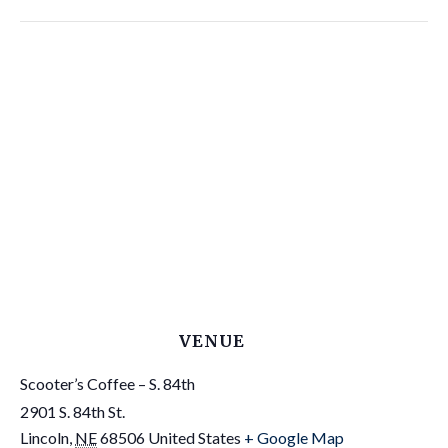
VENUE
Scooter’s Coffee – S. 84th
2901 S. 84th St.
Lincoln
,
NE
68506
United States
+ Google Map