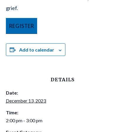
grief.
REGISTER
Add to calendar
DETAILS
Date:
December 13, 2023
Time:
2:00 pm - 3:00 pm