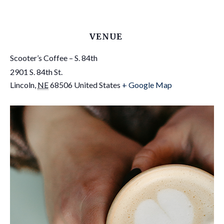
VENUE
Scooter’s Coffee – S. 84th
2901 S. 84th St.
Lincoln
,
NE
68506
United States
+ Google Map