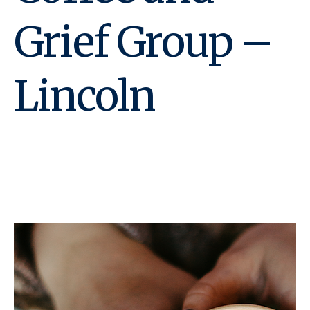
Grief Group –
Lincoln
December 13, 2023 @ 2:00
pm
-
3:00 pm