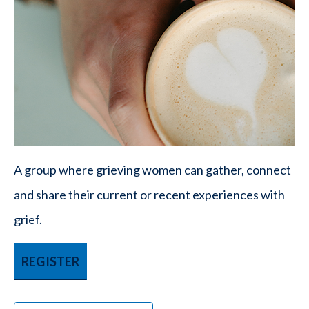
A group where grieving women can gather, connect
and share their current or recent experiences with
grief.
REGISTER