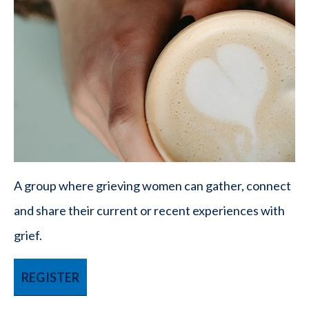
A group where grieving women can gather, connect
and share their current or recent experiences with
grief.
REGISTER