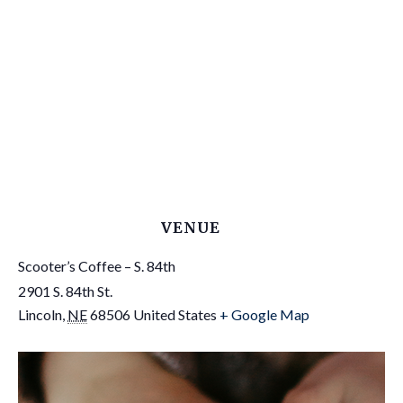
VENUE
Scooter’s Coffee – S. 84th
2901 S. 84th St.
Lincoln
,
NE
68506
United States
+ Google Map