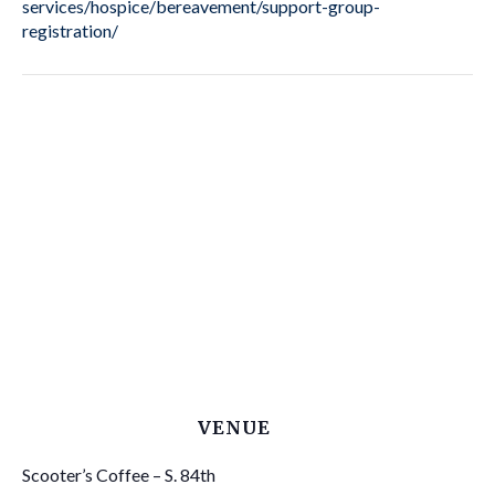
services/hospice/bereavement/support-group-
registration/
VENUE
Scooter’s Coffee – S. 84th