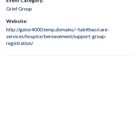
Event Category:
Grief Group
Website:
http://gator4000.temp.domains/~tabithao/care-
services/hospice/bereavement/support-group-
registration/