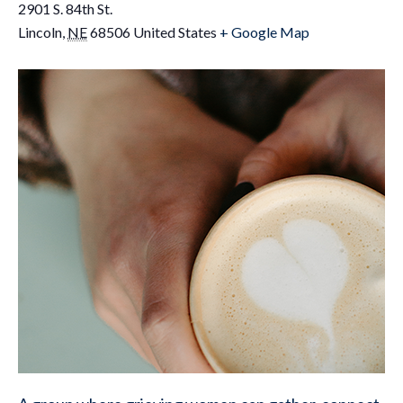
2901 S. 84th St.
Lincoln
,
NE
68506
United States
+ Google Map