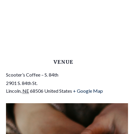
VENUE
Scooter’s Coffee – S. 84th
2901 S. 84th St.
Lincoln
,
NE
68506
United States
+ Google Map