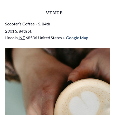
VENUE
Scooter’s Coffee – S. 84th
2901 S. 84th St.
Lincoln
,
NE
68506
United States
+ Google Map