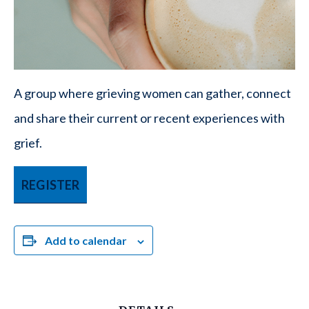
A group where grieving women can gather, connect
and share their current or recent experiences with
grief.
REGISTER
Add to calendar