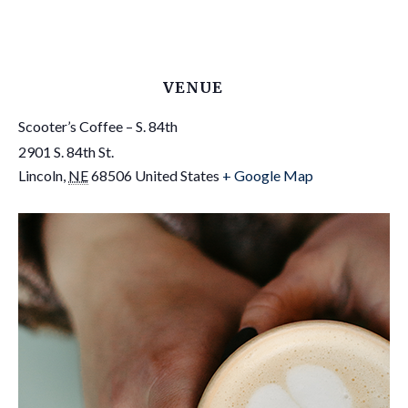
VENUE
Scooter’s Coffee – S. 84th
2901 S. 84th St.
Lincoln
,
NE
68506
United States
+ Google Map