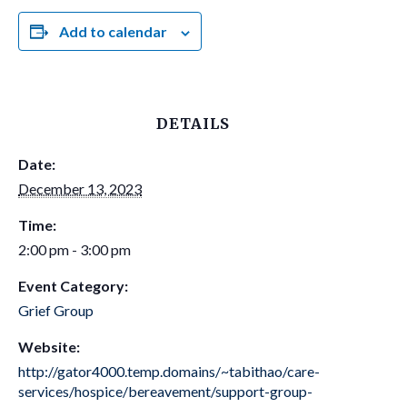
Add to calendar
DETAILS
Date:
December 13, 2023
Time:
2:00 pm - 3:00 pm
Event Category:
Grief Group
Website:
http://gator4000.temp.domains/~tabithao/care-
services/hospice/bereavement/support-group-