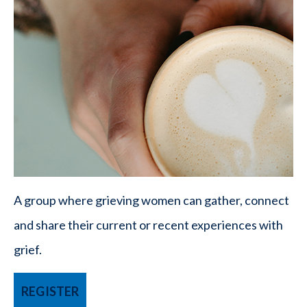
A group where grieving women can gather, connect
and share their current or recent experiences with
grief.
REGISTER