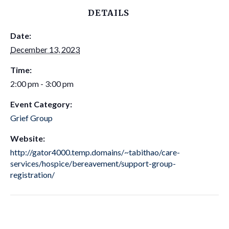
DETAILS
Date:
December 13, 2023
Time:
2:00 pm - 3:00 pm
Event Category:
Grief Group
Website:
http://gator4000.temp.domains/~tabithao/care-
services/hospice/bereavement/support-group-
registration/