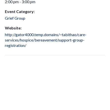
2:00 pm - 3:00 pm
Event Category:
Grief Group
Website:
http://gator4000.temp.domains/~tabithao/care-
services/hospice/bereavement/support-group-
registration/