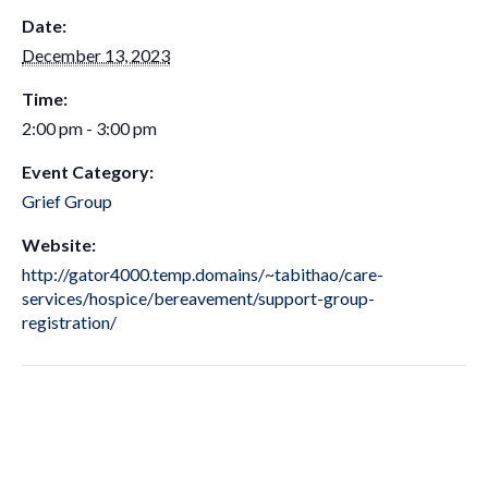
Date:
December 13, 2023
Time:
2:00 pm - 3:00 pm
Event Category:
Grief Group
Website:
http://gator4000.temp.domains/~tabithao/care-
services/hospice/bereavement/support-group-
registration/