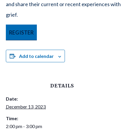
and share their current or recent experiences with
grief.
REGISTER
Add to calendar
DETAILS
Date:
December 13, 2023
Time:
2:00 pm - 3:00 pm