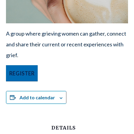
A group where grieving women can gather, connect
and share their current or recent experiences with
grief.
REGISTER
Add to calendar
DETAILS