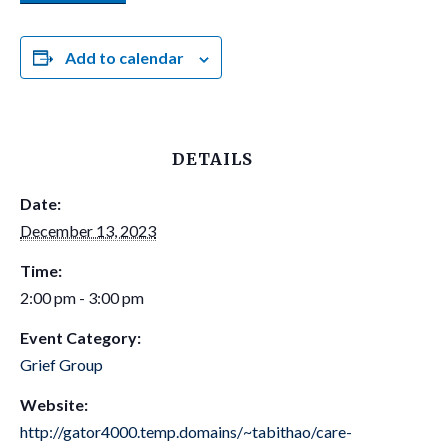
Add to calendar
DETAILS
Date:
December 13, 2023
Time:
2:00 pm - 3:00 pm
Event Category:
Grief Group
Website:
http://gator4000.temp.domains/~tabithao/care-