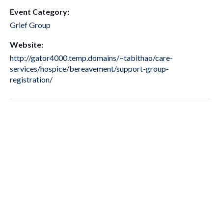
Event Category:
Grief Group
Website:
http://gator4000.temp.domains/~tabithao/care-
services/hospice/bereavement/support-group-
registration/