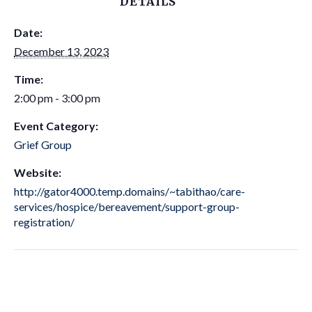
DETAILS
Date:
December 13, 2023
Time:
2:00 pm - 3:00 pm
Event Category:
Grief Group
Website:
http://gator4000.temp.domains/~tabithao/care-
services/hospice/bereavement/support-group-
registration/