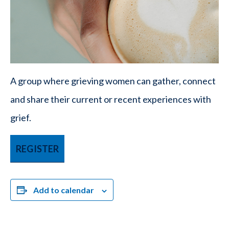
A group where grieving women can gather, connect
and share their current or recent experiences with
grief.
REGISTER
Add to calendar