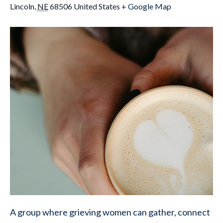
Lincoln
,
NE
68506
United States
+ Google Map
A group where grieving women can gather, connect