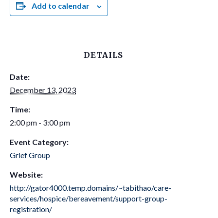
Add to calendar
DETAILS
Date:
December 13, 2023
Time:
2:00 pm - 3:00 pm
Event Category:
Grief Group
Website:
http://gator4000.temp.domains/~tabithao/care-
services/hospice/bereavement/support-group-
registration/