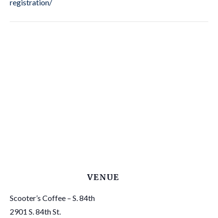
registration/
VENUE
Scooter’s Coffee – S. 84th
2901 S. 84th St.