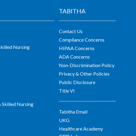
TABITHA
Contact Us
Compliance Concerns
killed Nursing
HIPAA Concerns
ADA Concerns
Non-Discrimination Policy
Privacy & Other Policies
Public Disclosure
Title VI
Skilled Nursing
Tabitha Email
UKG
Healthcare Academy