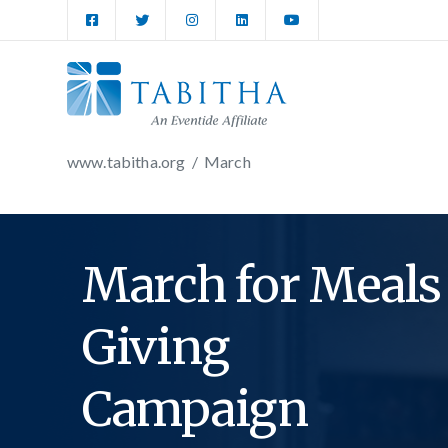
www.tabitha.org
/
March
March for Meals
Giving
Campaign