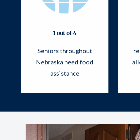
1 out of 4
Seniors throughout
re
Nebraska need food
al
assistance