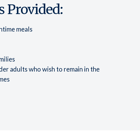
 Provided:
chtime meals
milies
er adults who wish to remain in the
omes