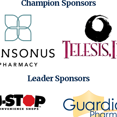
Champion Sponsors
Leader Sponsors