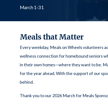
March 1-31
Meals that Matter
Every weekday, Meals on Wheels volunteers across
wellness connection for homebound seniors who
in their own homes—where they want to be. Mar
for the year ahead. With the support of our sp
behind.
Thank you to our 2026 March for Meals Sponso