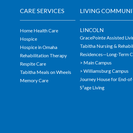
CARE SERVICES
LIVING COMMUNI
LINCOLN
Home Health Care
GracePointe Assisted Liv
Hospice
Tabitha Nursing & Rehabil
Hospice in Omaha
Residences—Long-Term Ca
Rehabilitation Therapy
> Main Campus
Respite Care
> Williamsburg Campus
Tabitha Meals on Wheels
Journey House for End-of
Memory Care
S²age Living