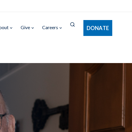
bout
Give
Careers
DONATE