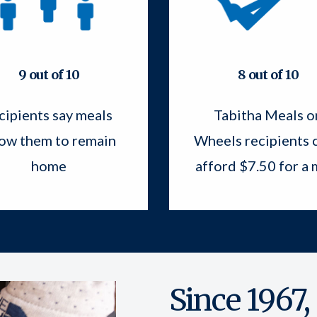
9 out of 10
8 out of 10
cipients say meals
Tabitha Meals o
low them to remain
Wheels recipients c
home
afford $7.50 for a 
Since 1967,