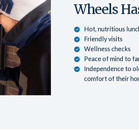
Wheels Has
Hot, nutritious lun
Friendly visits
Wellness checks
Peace of mind to fa
Independence to old
comfort of their h