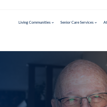
Living Communities
Senior Care Services
A