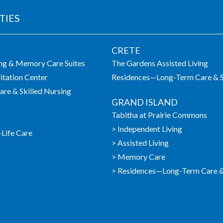
TIES
LIVING COMMUNITIES
CRETE
ing & Memory Care Suites
The Gardens Assisted Living
itation Center
Residences—Long-Term Care & S
re & Skilled Nursing
GRAND ISLAND
Tabitha at Prairie Commons
> Independent Living
-Life Care
> Assisted Living
> Memory Care
> Residences—Long-Term Care & 