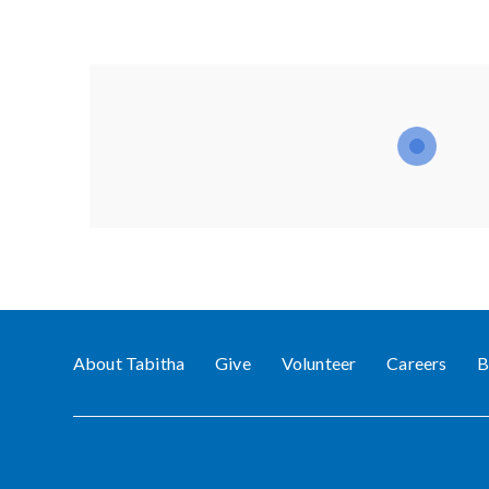
About Tabitha
Give
Volunteer
Careers
B