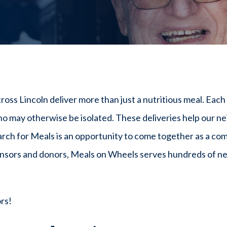
 Lincoln deliver more than just a nutritious meal. Each vi
 may otherwise be isolated. These deliveries help our ne
ch for Meals is an opportunity to come together as a co
onsors and donors, Meals on Wheels serves hundreds of ne
rs!