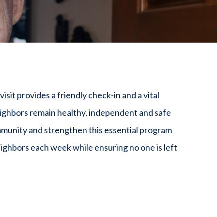
sit provides a friendly check-in and a vital
ighbors remain healthy, independent and safe
mmunity and strengthen this essential program
ighbors each week while ensuring no one is left