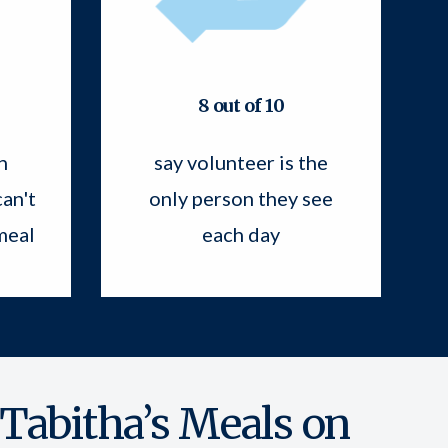
8 out of 10
n
say volunteer is the
an't
only person they see
meal
each day
 Tabitha’s Meals on