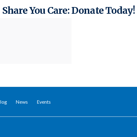
Share You Care: Donate Today!
log
News
Events