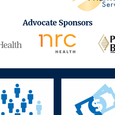
Advocate Sponsors