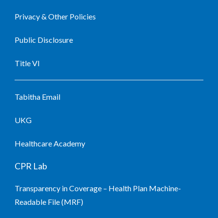
Privacy & Other Policies
Public Disclosure
Title VI
Tabitha Email
UKG
Healthcare Academy
CPR Lab
Transparency in Coverage – Health Plan Machine-
Readable File (MRF)