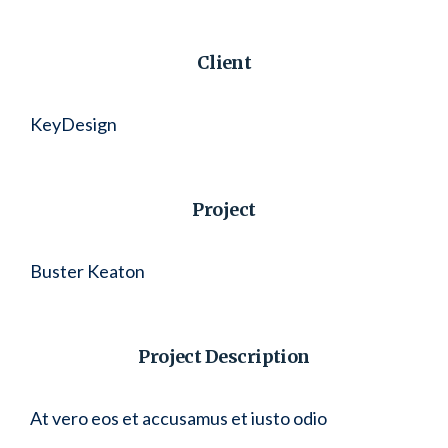
Client
KeyDesign
Project
Buster Keaton
Project Description
At vero eos et accusamus et iusto odio