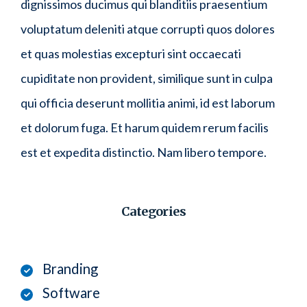
dignissimos ducimus qui blanditiis praesentium
voluptatum deleniti atque corrupti quos dolores
et quas molestias excepturi sint occaecati
cupiditate non provident, similique sunt in culpa
qui officia deserunt mollitia animi, id est laborum
et dolorum fuga. Et harum quidem rerum facilis
est et expedita distinctio. Nam libero tempore.
Categories
Branding
Software