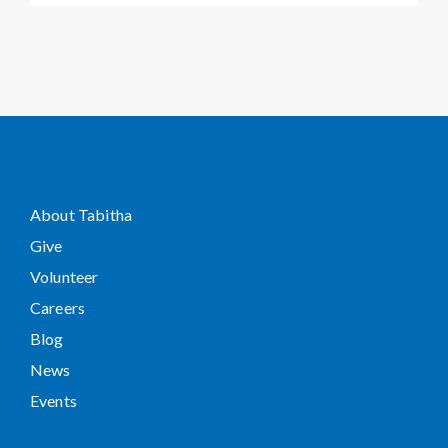
About Tabitha
Give
Volunteer
Careers
Blog
News
Events