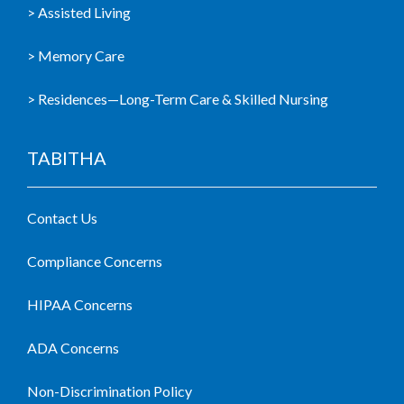
> Assisted Living
> Memory Care
> Residences—Long-Term Care & Skilled Nursing
TABITHA
Contact Us
Compliance Concerns
HIPAA Concerns
ADA Concerns
Non-Discrimination Policy