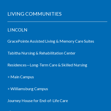
LIVING COMMUNITIES
LINCOLN
GracePointe Assisted Living & Memory Care Suites
Tabitha Nursing & Rehabilitation Center
Residences—Long-Term Care & Skilled Nursing
> Main Campus
> Williamsburg Campus
Journey House for End-of-Life Care