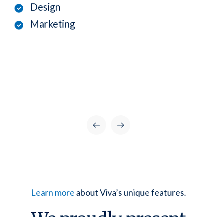
Design
Marketing
Learn more
about Viva’s unique features.