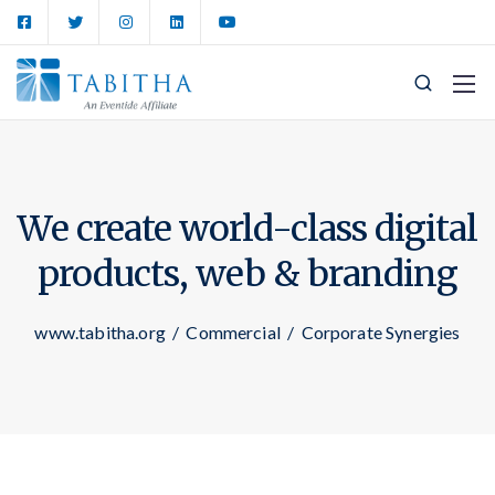
We create world-class digital
products,
web & branding
www.tabitha.org
/
Commercial
/
Corporate Synergies