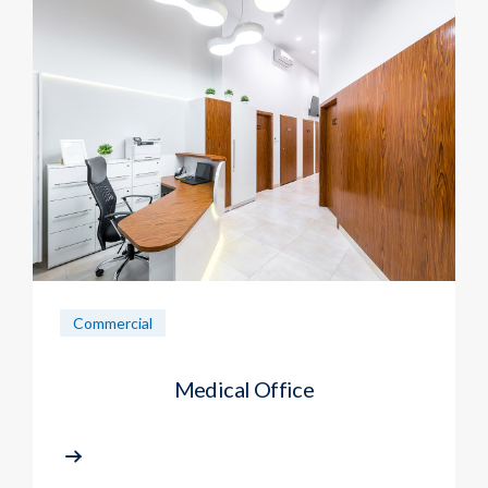
Commercial
Medical Office