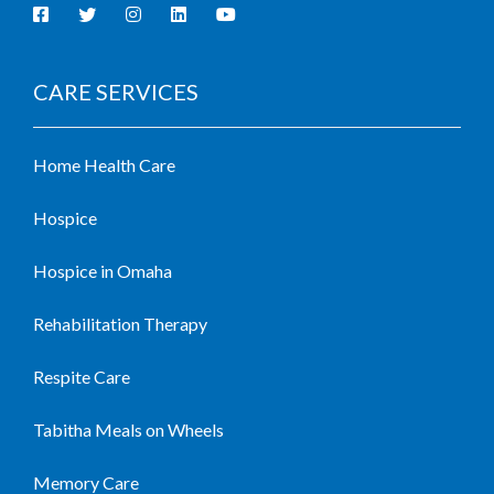
CARE SERVICES
Home Health Care
Hospice
Hospice in Omaha
Rehabilitation Therapy
Respite Care
Tabitha Meals on Wheels
Memory Care