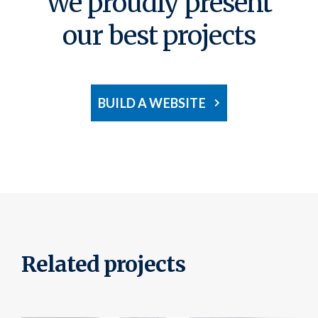
We proudly present
our best projects
BUILD A WEBSITE
Related projects