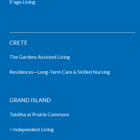
S²age Living
LIVING COMMUNITIES
CRETE
The Gardens Assisted Living
Residences—Long-Term Care & Skilled Nursing
GRAND ISLAND
Tabitha at Prairie Commons
> Independent Living