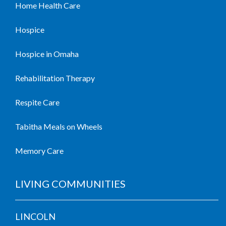
Home Health Care
Hospice
Hospice in Omaha
Rehabilitation Therapy
Respite Care
Tabitha Meals on Wheels
Memory Care
LIVING COMMUNITIES
LINCOLN