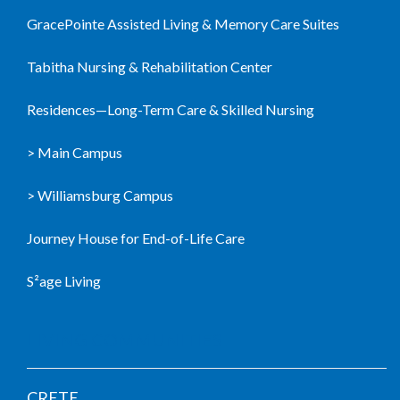
GracePointe Assisted Living & Memory Care Suites
Tabitha Nursing & Rehabilitation Center
Residences—Long-Term Care & Skilled Nursing
> Main Campus
> Williamsburg Campus
Journey House for End-of-Life Care
S²age Living
LIVING COMMUNITIES
CRETE