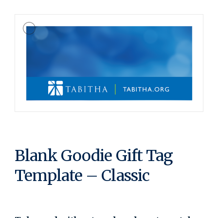
Blank Goodie Gift Tag
Template – Classic