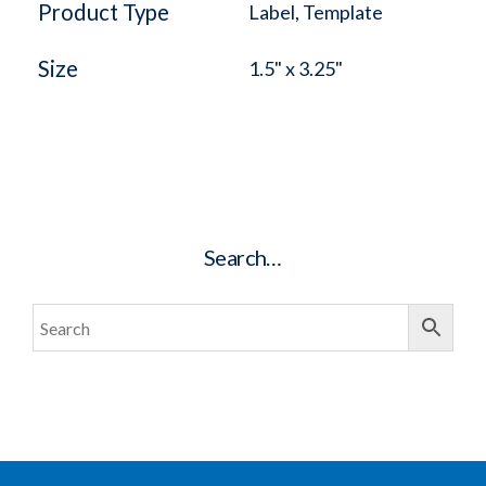
Product Type
Label, Template
Size
1.5" x 3.25"
Search…