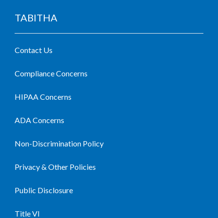
TABITHA
Contact Us
Compliance Concerns
HIPAA Concerns
ADA Concerns
Non-Discrimination Policy
Privacy & Other Policies
Public Disclosure
Title VI