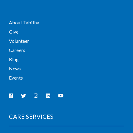
About Tabitha
Give
Volunteer
Careers
Blog
News
Events
CARE SERVICES