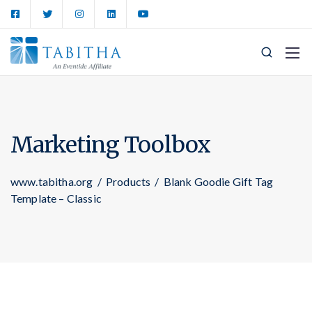
Marketing Toolbox
www.tabitha.org
/
Products
/
Blank Goodie Gift Tag
Template – Classic