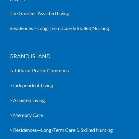
The Gardens Assisted Living
Residences—Long-Term Care & Skilled Nursing
GRAND ISLAND
Tabitha at Prairie Commons
> Independent Living
> Assisted Living
> Memory Care
> Residences—Long-Term Care & Skilled Nursing