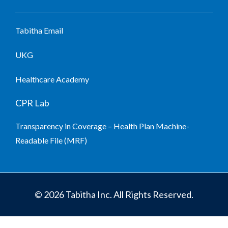
Tabitha Email
UKG
Healthcare Academy
CPR Lab
Transparency in Coverage – Health Plan Machine-
Readable File (MRF)
© 2026 Tabitha Inc. All Rights Reserved.