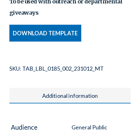
To be used with outreach or departmental
giveaways
DOWNLOAD TEMPLATE
SKU:
TAB_LBL_0185_002_231012_MT
Additional information
Audience
General Public