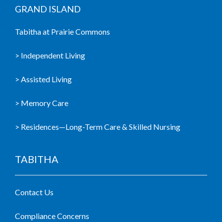
GRAND ISLAND
Tabitha at Prairie Commons
> Independent Living
> Assisted Living
> Memory Care
> Residences—Long-Term Care & Skilled Nursing
TABITHA
Contact Us
Compliance Concerns