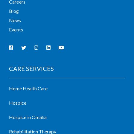
Careers
Blog
News
Events
CARE SERVICES
Home Health Care
Hospice
Hospice in Omaha
Rehabilitation Therapy