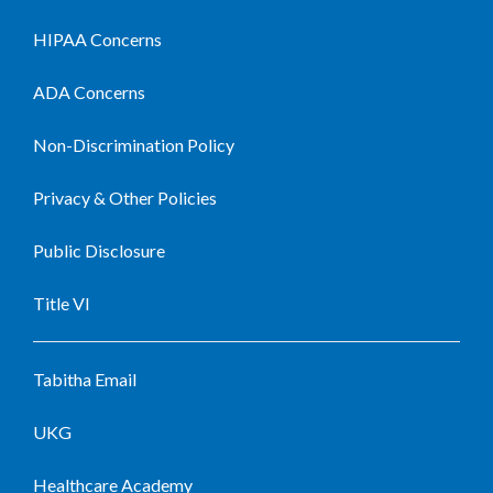
HIPAA Concerns
ADA Concerns
Non-Discrimination Policy
Privacy & Other Policies
Public Disclosure
Title VI
Tabitha Email
UKG
Healthcare Academy