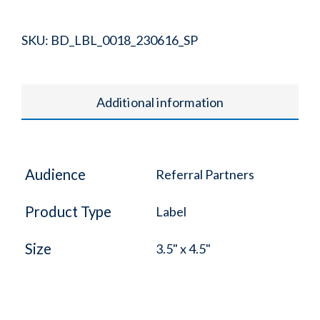
SKU:
BD_LBL_0018_230616_SP
Additional information
Audience
Referral Partners
Product Type
Label
Size
3.5" x 4.5"