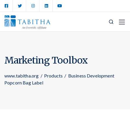
Marketing Toolbox
www.tabitha.org
/
Products
/
Business Development
Popcorn Bag Label