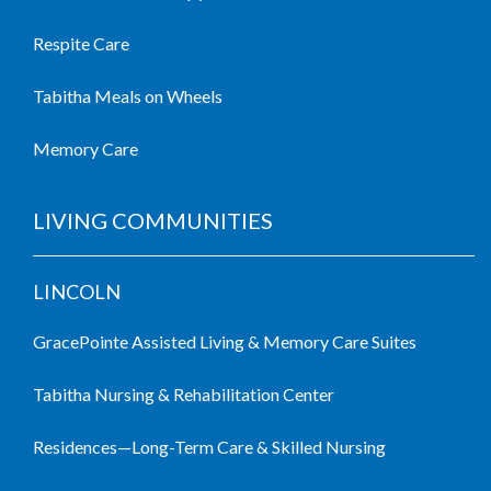
Respite Care
Tabitha Meals on Wheels
Memory Care
LIVING COMMUNITIES
LINCOLN
GracePointe Assisted Living & Memory Care Suites
Tabitha Nursing & Rehabilitation Center
Residences—Long-Term Care & Skilled Nursing