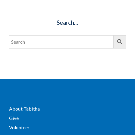
Search…
About Tabitha
Give
Volunteer