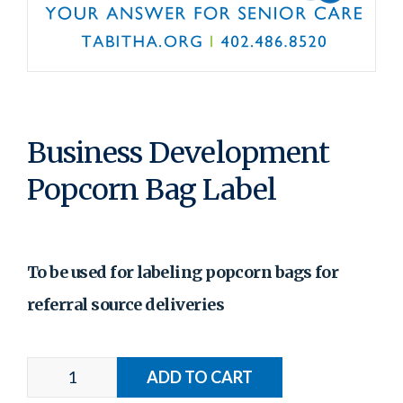
Business Development
Popcorn Bag Label
To be used for labeling popcorn bags for
referral source deliveries