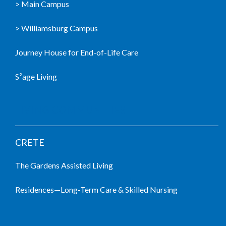
> Main Campus
> Williamsburg Campus
Journey House for End-of-Life Care
S²age Living
LIVING COMMUNITIES
CRETE
The Gardens Assisted Living
Residences—Long-Term Care & Skilled Nursing