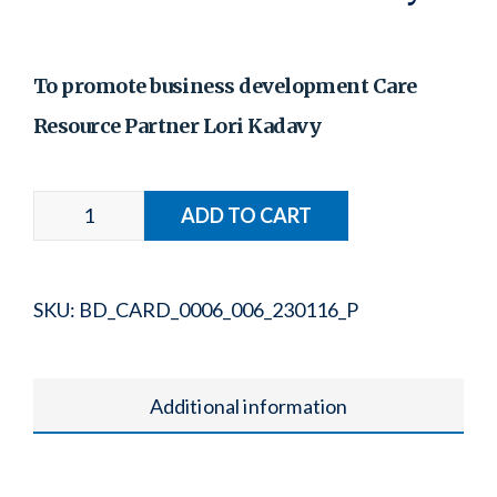
To promote business development Care
Resource Partner Lori Kadavy
SKU:
BD_CARD_0006_006_230116_P
Additional information