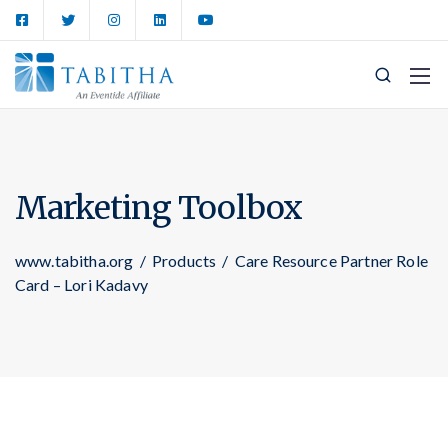
Marketing Toolbox
www.tabitha.org
/
Products
/
Care Resource Partner Role
Card – Lori Kadavy