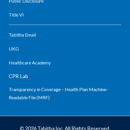
Public Disclosure
Title VI
Tabitha Email
UKG
Healthcare Academy
CPR Lab
Transparency in Coverage – Health Plan Machine-
Readable File (MRF)
© 2026 Tabitha Inc. All Rights Reserved.