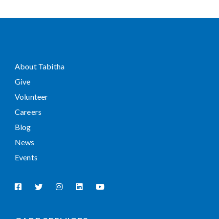
About Tabitha
Give
Volunteer
Careers
Blog
News
Events