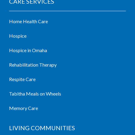
CARE SERVICES
Home Health Care
Hospice
Hospice in Omaha
Rehabilitation Therapy
Respite Care
Tabitha Meals on Wheels
Memory Care
LIVING COMMUNITIES