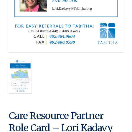
Care Resource Partner
Role Card – Lori Kadavy