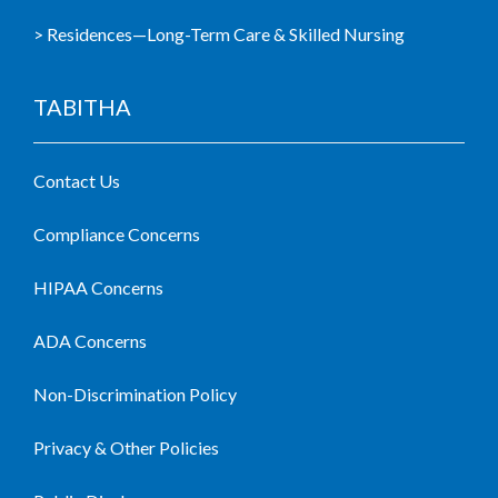
> Residences—Long-Term Care & Skilled Nursing
TABITHA
Contact Us
Compliance Concerns
HIPAA Concerns
ADA Concerns
Non-Discrimination Policy
Privacy & Other Policies