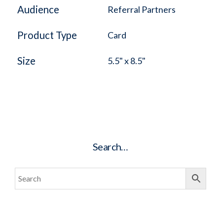
Audience
Referral Partners
Product Type
Card
Size
5.5" x 8.5"
Search…