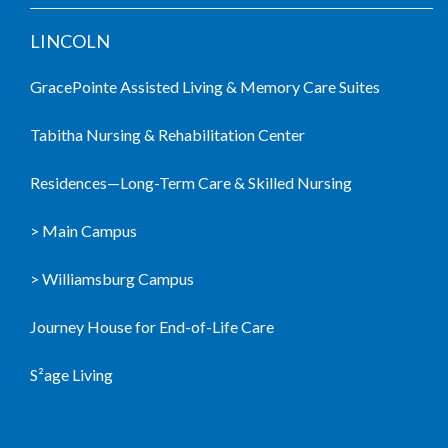
LINCOLN
GracePointe Assisted Living & Memory Care Suites
Tabitha Nursing & Rehabilitation Center
Residences—Long-Term Care & Skilled Nursing
> Main Campus
> Williamsburg Campus
Journey House for End-of-Life Care
S²age Living
LIVING COMMUNITIES