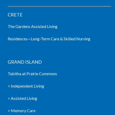
CRETE
The Gardens Assisted Living
Residences—Long-Term Care & Skilled Nursing
GRAND ISLAND
Tabitha at Prairie Commons
> Independent Living
> Assisted Living
> Memory Care