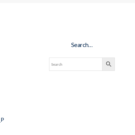
Search…
_P