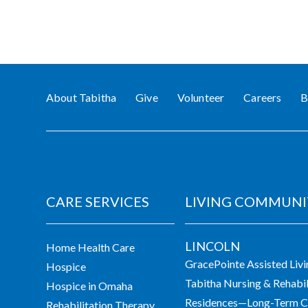
About Tabitha
Give
Volunteer
Careers
B
CARE SERVICES
LIVING COMMUNI
LINCOLN
Home Health Care
GracePointe Assisted Liv
Hospice
Tabitha Nursing & Rehabil
Hospice in Omaha
Residences—Long-Term Ca
Rehabilitation Therapy