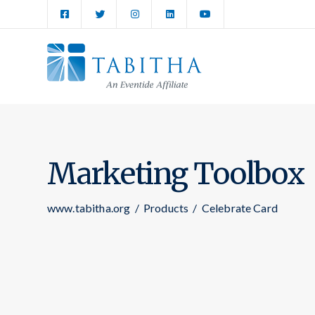
Marketing Toolbox
www.tabitha.org
/
Products
/
Celebrate Card