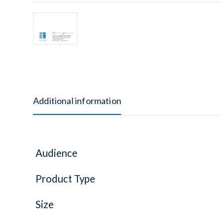
Additional information
Audience
Product Type
Size