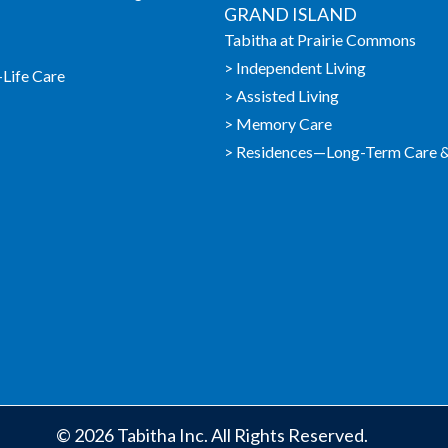
GRAND ISLAND
Tabitha at Prairie Commons
> Independent Living
-Life Care
> Assisted Living
> Memory Care
> Residences—Long-Term Care & 
© 2026 Tabitha Inc. All Rights Reserved.