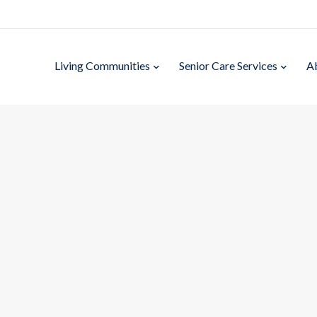
Living Communities
Senior Care Services
A