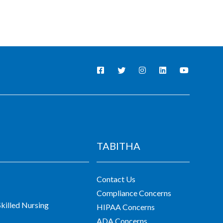
TABITHA
Contact Us
Compliance Concerns
killed Nursing
HIPAA Concerns
ADA Concerns