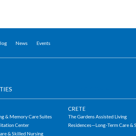
log
News
Events
TIES
LIVING COMMUNITIES
CRETE
ing & Memory Care Suites
The Gardens Assisted Living
itation Center
Residences—Long-Term Care & S
re & Skilled Nursing