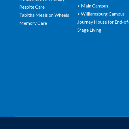
> Main Campus
Respite Care
> Williamsburg Campus
Tabitha Meals on Wheels
Journey House for End-of
Memory Care
S²age Living