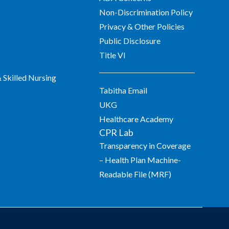
Non-Discrimination Policy
Privacy & Other Policies
Public Disclosure
Title VI
Skilled Nursing
Tabitha Email
UKG
Healthcare Academy
CPR Lab
Transparency in Coverage
– Health Plan Machine-
Readable File (MRF)