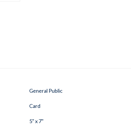
General Public
Card
5" x 7"