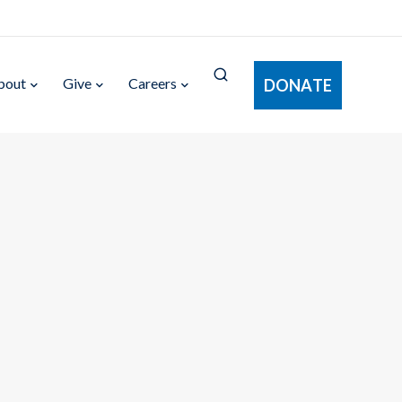
bout
Give
Careers
DONATE