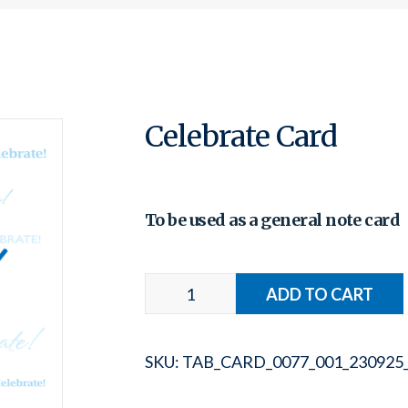
Celebrate Card
To be used as a general note card
SKU:
TAB_CARD_0077_001_230925