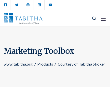
Marketing Toolbox
www.tabitha.org
/
Products
/
Courtesy of Tabitha Sticker