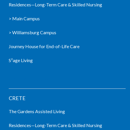
Residences—Long-Term Care & Skilled Nursing
> Main Campus
> Williamsburg Campus
Journey House for End-of-Life Care
S²age Living
LIVING COMMUNITIES
CRETE
The Gardens Assisted Living
Residences—Long-Term Care & Skilled Nursing