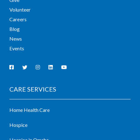
Volunteer
Careers
Blog
News
Events
CARE SERVICES
Home Health Care
Hospice
Hospice in Omaha