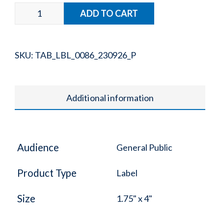
SKU:
TAB_LBL_0086_230926_P
Additional information
Audience
General Public
Product Type
Label
Size
1.75" x 4"