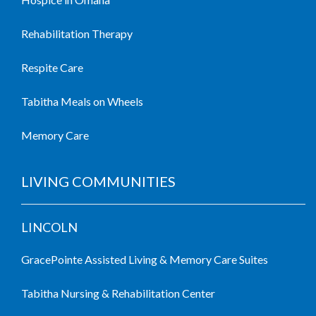
Rehabilitation Therapy
Respite Care
Tabitha Meals on Wheels
Memory Care
LIVING COMMUNITIES
LINCOLN
GracePointe Assisted Living & Memory Care Suites
Tabitha Nursing & Rehabilitation Center