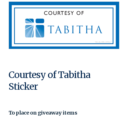
Courtesy of Tabitha
Sticker
To place on giveaway items