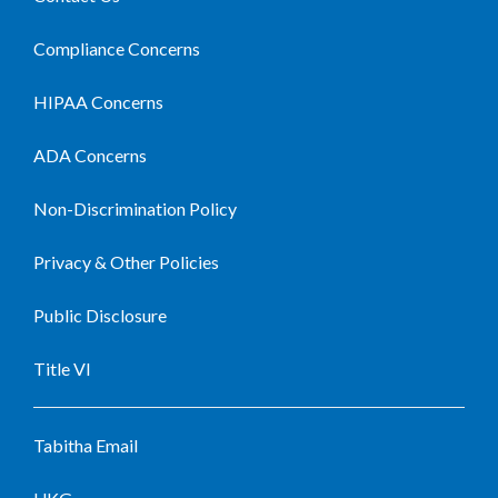
Compliance Concerns
HIPAA Concerns
ADA Concerns
Non-Discrimination Policy
Privacy & Other Policies
Public Disclosure
Title VI
Tabitha Email