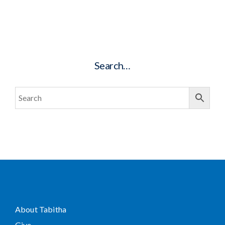
Search…
About Tabitha
Give