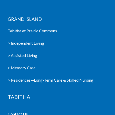
GRAND ISLAND
Tabitha at Prairie Commons
> Independent Living
> Assisted Living
> Memory Care
> Residences—Long-Term Care & Skilled Nursing
TABITHA
Contact Us