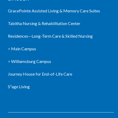
GracePointe Assisted Living & Memory Care Suites
Tabitha Nursing & Rehabilitation Center
Residences—Long-Term Care & Skilled Nursing
> Main Campus
> Williamsburg Campus
Journey House for End-of-Life Care
S²age Living
LIVING COMMUNITIES