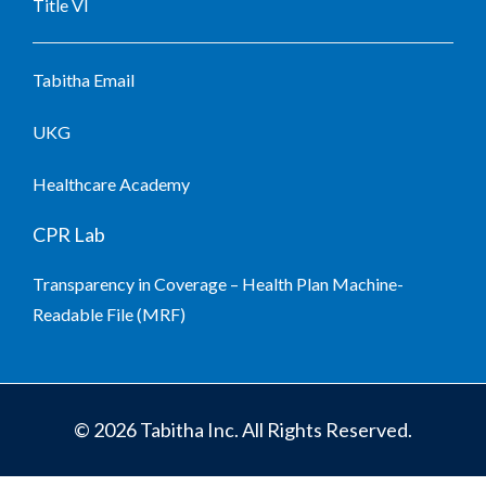
Title VI
Tabitha Email
UKG
Healthcare Academy
CPR Lab
Transparency in Coverage – Health Plan Machine-
Readable File (MRF)
© 2026 Tabitha Inc. All Rights Reserved.