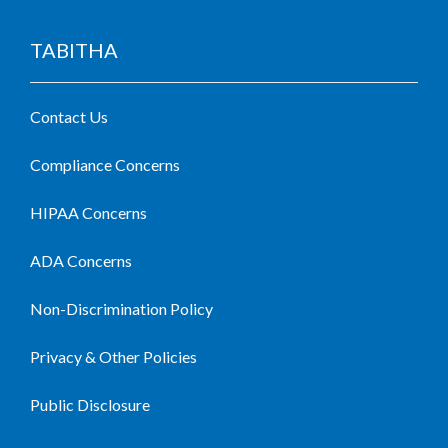
TABITHA
Contact Us
Compliance Concerns
HIPAA Concerns
ADA Concerns
Non-Discrimination Policy
Privacy & Other Policies
Public Disclosure