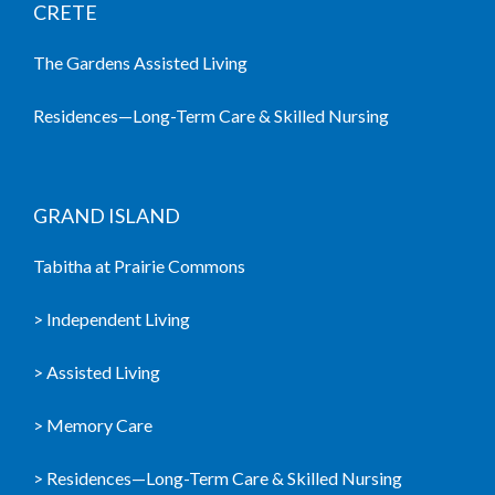
CRETE
The Gardens Assisted Living
Residences—Long-Term Care & Skilled Nursing
GRAND ISLAND
Tabitha at Prairie Commons
> Independent Living
> Assisted Living
> Memory Care
> Residences—Long-Term Care & Skilled Nursing