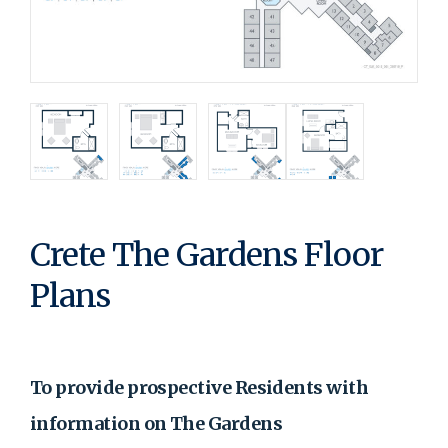
Crete The Gardens Floor
Plans
To provide prospective Residents with
information on The Gardens