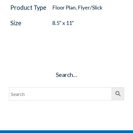
Product Type
Floor Plan, Flyer/Slick
Size
8.5" x 11"
Search…