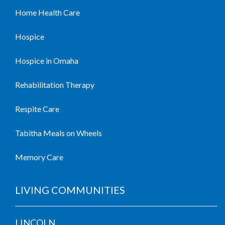
Home Health Care
Hospice
Hospice in Omaha
Rehabilitation Therapy
Respite Care
Tabitha Meals on Wheels
Memory Care
LIVING COMMUNITIES
LINCOLN