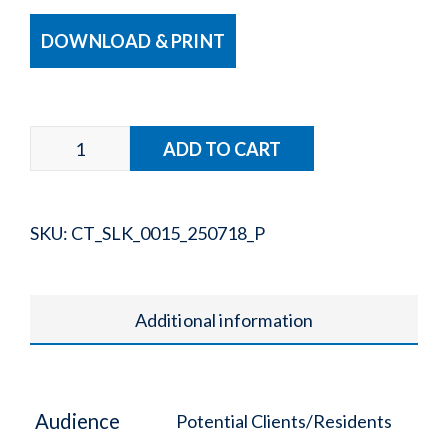
DOWNLOAD & PRINT
SKU:
CT_SLK_0015_250718_P
Additional information
Audience
Potential Clients/Residents