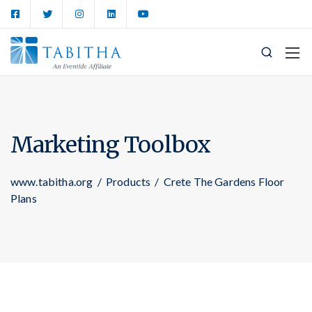
Marketing Toolbox
www.tabitha.org
/
Products
/
Crete The Gardens Floor
Plans