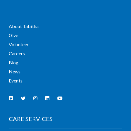
About Tabitha
Give
Volunteer
Careers
Blog
News
Events
CARE SERVICES