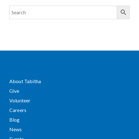
About Tabitha
Give
Volunteer
Careers
Blog
News
Events