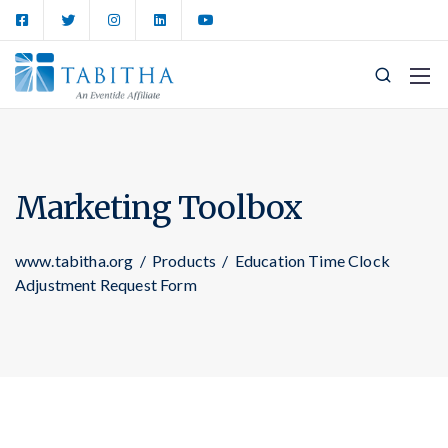
Marketing Toolbox
www.tabitha.org
/
Products
/
Education Time Clock
Adjustment Request Form