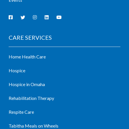
CARE SERVICES
Home Health Care
Hospice
Hospice in Omaha
Rehabilitation Therapy
Respite Care
Tabitha Meals on Wheels