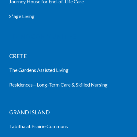
Journey House for End-of-Life Care
S²age Living
LIVING COMMUNITIES
CRETE
The Gardens Assisted Living
Residences—Long-Term Care & Skilled Nursing
GRAND ISLAND
Tabitha at Prairie Commons