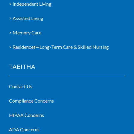
> Independent Living
> Assisted Living
> Memory Care
> Residences—Long-Term Care & Skilled Nursing
TABITHA
Contact Us
Compliance Concerns
HIPAA Concerns
ADA Concerns