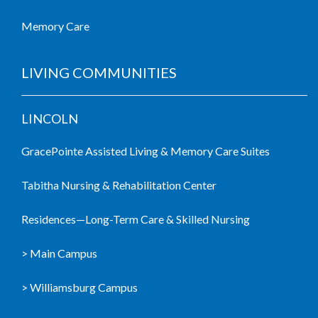
Memory Care
LIVING COMMUNITIES
LINCOLN
GracePointe Assisted Living & Memory Care Suites
Tabitha Nursing & Rehabilitation Center
Residences—Long-Term Care & Skilled Nursing
> Main Campus
> Williamsburg Campus