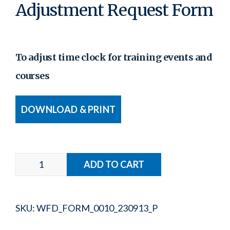
Adjustment Request Form
To adjust time clock for training events and
courses
DOWNLOAD & PRINT
SKU:
WFD_FORM_0010_230913_P