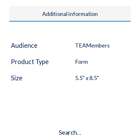
Additional information
Audience
TEAMembers
Product Type
Form
Size
5.5" x 8.5"
Search…