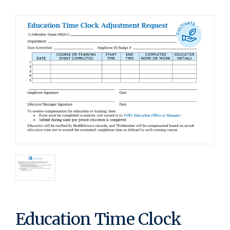
Education Time Clock