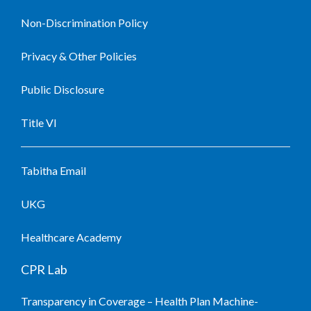
Non-Discrimination Policy
Privacy & Other Policies
Public Disclosure
Title VI
Tabitha Email
UKG
Healthcare Academy
CPR Lab
Transparency in Coverage – Health Plan Machine-