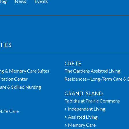
log
News
Events
TIES
LIVING COMMUNITIES
CRETE
ing & Memory Care Suites
The Gardens Assisted Living
itation Center
Residences—Long-Term Care & S
re & Skilled Nursing
GRAND ISLAND
Tabitha at Prairie Commons
> Independent Living
-Life Care
> Assisted Living
> Memory Care