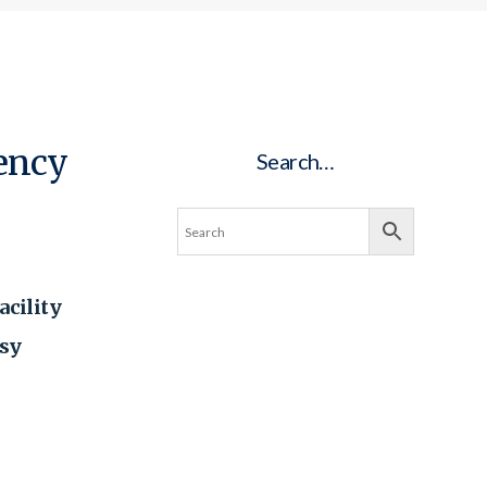
ency
Search…
acility
asy