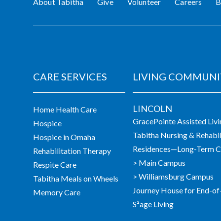
About Tabitha
Give
Volunteer
Careers
B
CARE SERVICES
LIVING COMMUNI
LINCOLN
Home Health Care
GracePointe Assisted Liv
Hospice
Tabitha Nursing & Rehabil
Hospice in Omaha
Residences—Long-Term Ca
Rehabilitation Therapy
> Main Campus
Respite Care
> Williamsburg Campus
Tabitha Meals on Wheels
Journey House for End-of
Memory Care
S²age Living