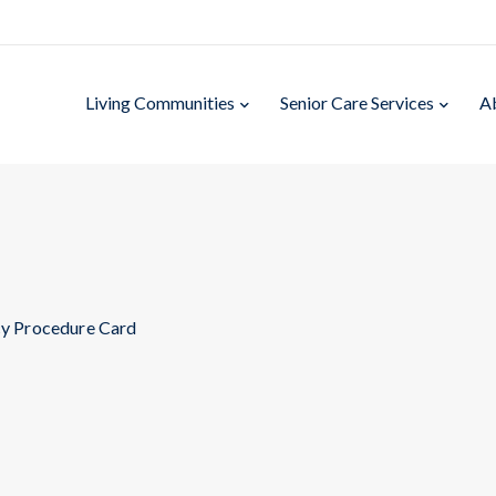
Living Communities
Senior Care Services
A
y Procedure Card