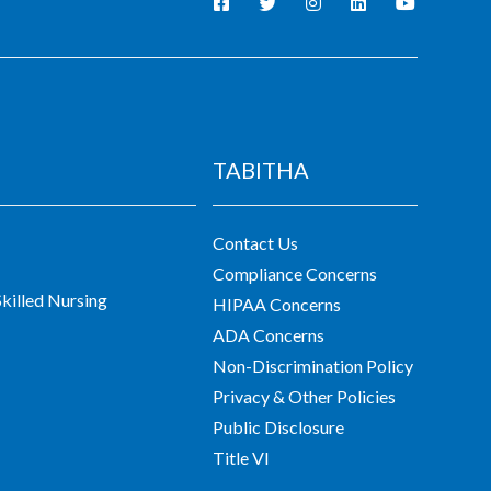
TABITHA
Contact Us
Compliance Concerns
killed Nursing
HIPAA Concerns
ADA Concerns
Non-Discrimination Policy
Privacy & Other Policies
Public Disclosure
Title VI