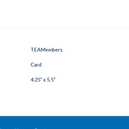
TEAMembers
Card
4.25" x 5.5"