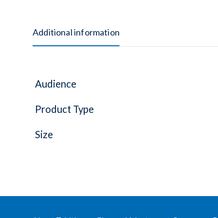
Additional information
Audience
Product Type
Size