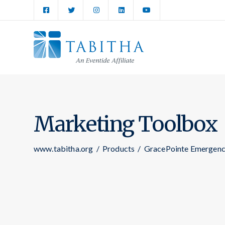
Marketing Toolbox
www.tabitha.org
/
Products
/
GracePointe Emergenc