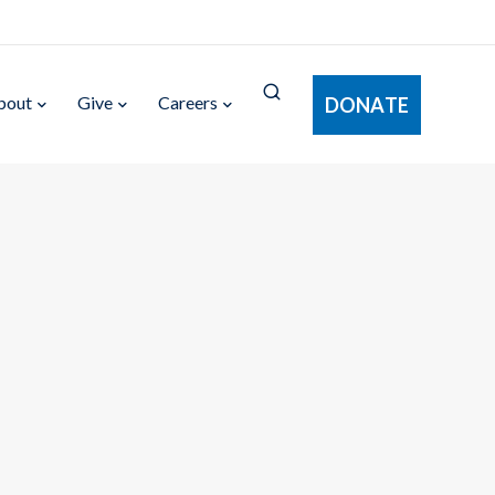
bout
Give
Careers
DONATE