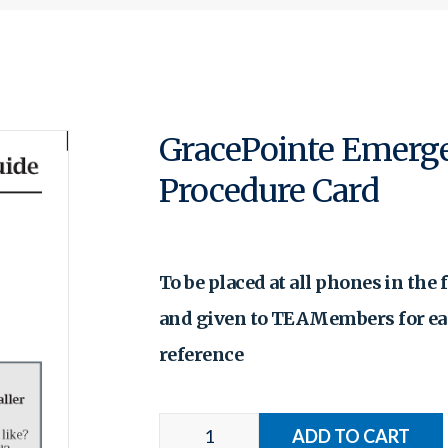
GracePointe Emerg
Procedure Card
To be placed at all phones in the f
and given to TEAMembers for e
reference