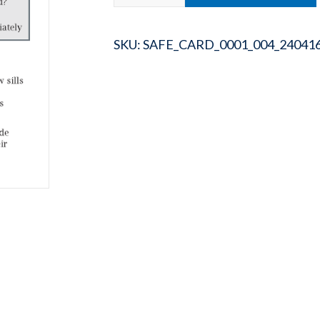
SKU:
SAFE_CARD_0001_004_24041