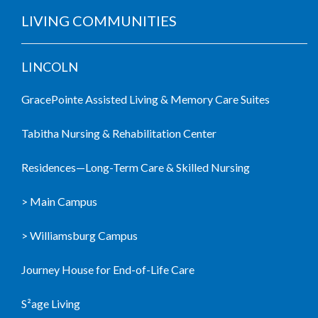
LIVING COMMUNITIES
LINCOLN
GracePointe Assisted Living & Memory Care Suites
Tabitha Nursing & Rehabilitation Center
Residences—Long-Term Care & Skilled Nursing
> Main Campus
> Williamsburg Campus
Journey House for End-of-Life Care
S²age Living