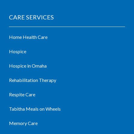
CARE SERVICES
Home Health Care
Hospice
Hospice in Omaha
Rehabilitation Therapy
Respite Care
Tabitha Meals on Wheels
Memory Care