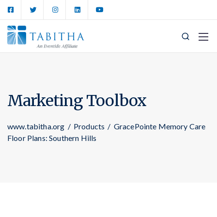
Marketing Toolbox
www.tabitha.org
/
Products
/
GracePointe Memory Care
Floor Plans: Southern Hills