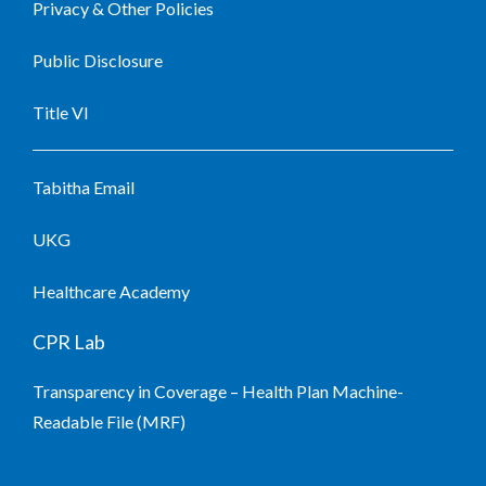
Privacy & Other Policies
Public Disclosure
Title VI
Tabitha Email
UKG
Healthcare Academy
CPR Lab
Transparency in Coverage – Health Plan Machine-
Readable File (MRF)