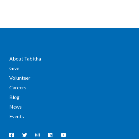
About Tabitha
Give
Volunteer
Careers
Blog
News
Events