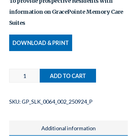
To provide prospective Residents with
information on GracePointe Memory Care
Suites
DOWNLOAD & PRINT
SKU:
GP_SLK_0064_002_250924_P
Additional information