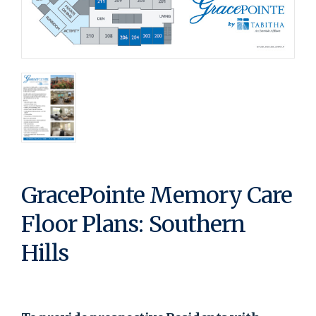
GracePointe Memory Care
Floor Plans: Southern
Hills