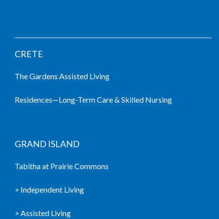
LIVING COMMUNITIES
CRETE
The Gardens Assisted Living
Residences—Long-Term Care & Skilled Nursing
GRAND ISLAND
Tabitha at Prairie Commons
> Independent Living
> Assisted Living