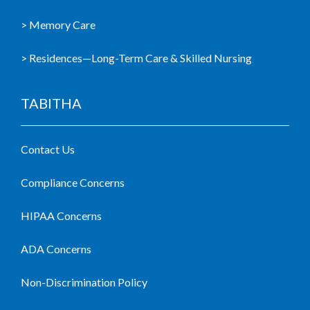
> Memory Care
> Residences—Long-Term Care & Skilled Nursing
TABITHA
Contact Us
Compliance Concerns
HIPAA Concerns
ADA Concerns
Non-Discrimination Policy