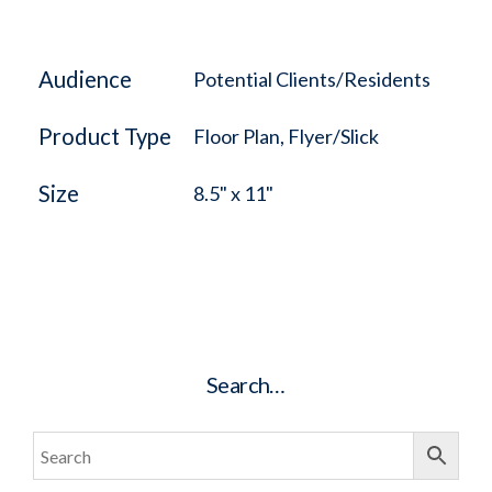
Audience
Potential Clients/Residents
Product Type
Floor Plan, Flyer/Slick
Size
8.5" x 11"
Search…