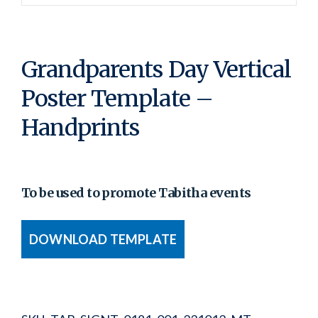
Grandparents Day Vertical
Poster Template –
Handprints
To be used to promote Tabitha events
DOWNLOAD TEMPLATE