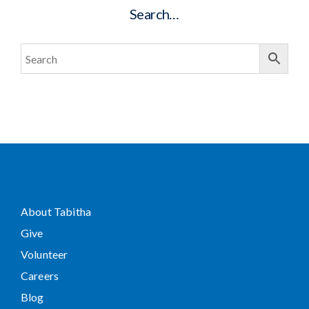
Search…
About Tabitha
Give
Volunteer
Careers
Blog