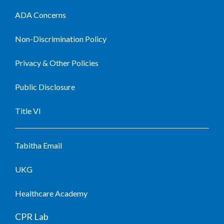
ADA Concerns
Non-Discrimination Policy
Privacy & Other Policies
Public Disclosure
Title VI
Tabitha Email
UKG
Healthcare Academy
CPR Lab