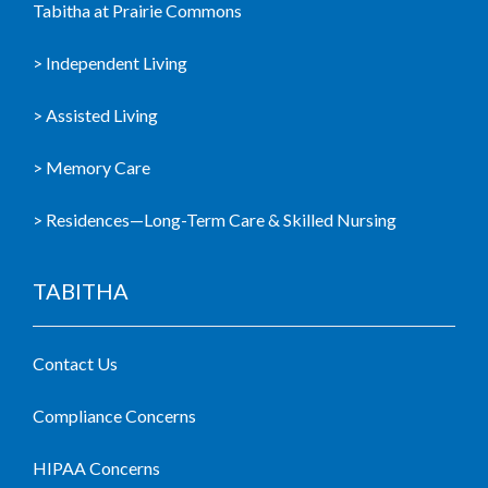
Tabitha at Prairie Commons
> Independent Living
> Assisted Living
> Memory Care
> Residences—Long-Term Care & Skilled Nursing
TABITHA
Contact Us
Compliance Concerns
HIPAA Concerns