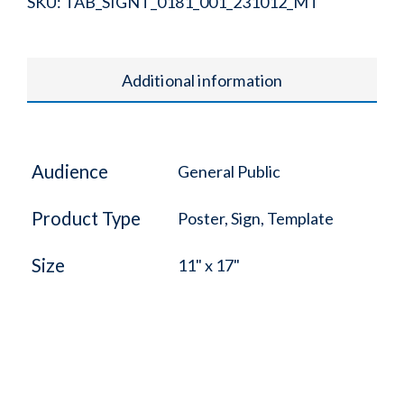
SKU:
TAB_SIGNT_0181_001_231012_MT
Additional information
Audience
General Public
Product Type
Poster, Sign, Template
Size
11" x 17"