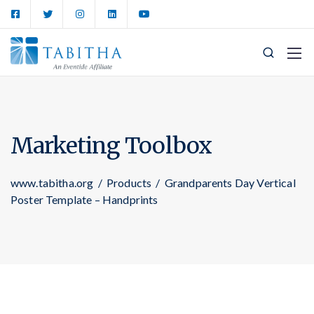
Marketing Toolbox
www.tabitha.org
/
Products
/
Grandparents Day Vertical
Poster Template – Handprints