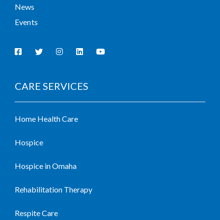
News
Events
CARE SERVICES
Home Health Care
Hospice
Hospice in Omaha
Rehabilitation Therapy
Respite Care