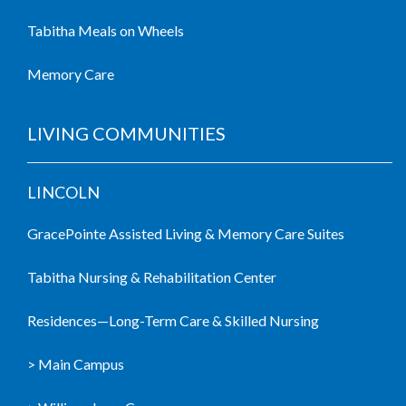
Tabitha Meals on Wheels
Memory Care
LIVING COMMUNITIES
LINCOLN
GracePointe Assisted Living & Memory Care Suites
Tabitha Nursing & Rehabilitation Center
Residences—Long-Term Care & Skilled Nursing
> Main Campus