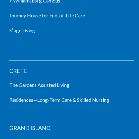
> Williamsburg Campus
Journey House for End-of-Life Care
S²age Living
LIVING COMMUNITIES
CRETE
The Gardens Assisted Living
Residences—Long-Term Care & Skilled Nursing
GRAND ISLAND