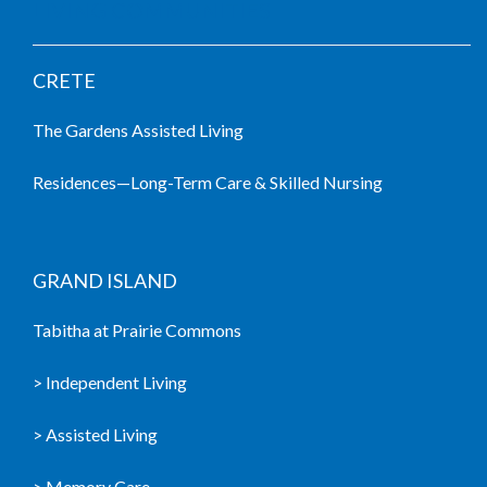
LIVING COMMUNITIES
CRETE
The Gardens Assisted Living
Residences—Long-Term Care & Skilled Nursing
GRAND ISLAND
Tabitha at Prairie Commons
> Independent Living
> Assisted Living
> Memory Care