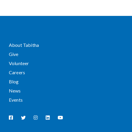
About Tabitha
Give
Volunteer
Careers
Blog
News
Events