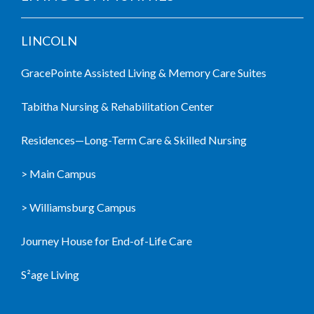
LINCOLN
GracePointe Assisted Living & Memory Care Suites
Tabitha Nursing & Rehabilitation Center
Residences—Long-Term Care & Skilled Nursing
> Main Campus
> Williamsburg Campus
Journey House for End-of-Life Care
S²age Living