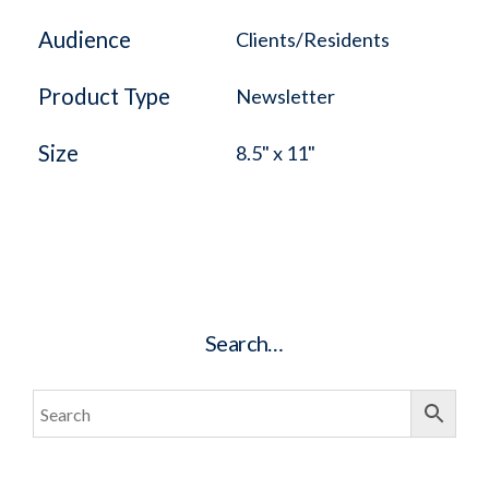
Audience
Clients/Residents
Product Type
Newsletter
Size
8.5" x 11"
Search…