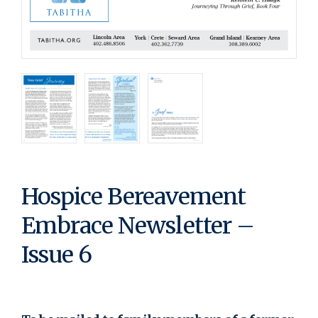
Hospice Bereavement
Embrace Newsletter –
Issue 6