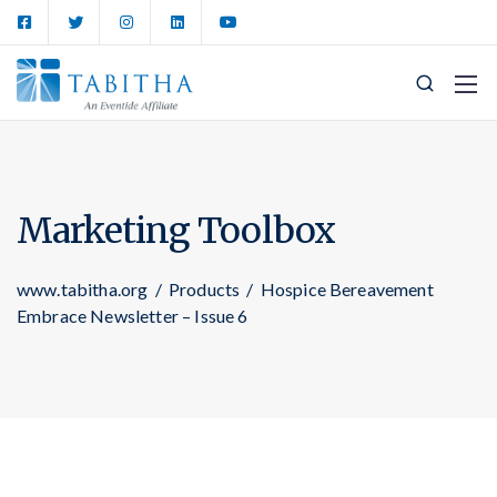
Marketing Toolbox
www.tabitha.org
/
Products
/
Hospice Bereavement
Embrace Newsletter – Issue 6