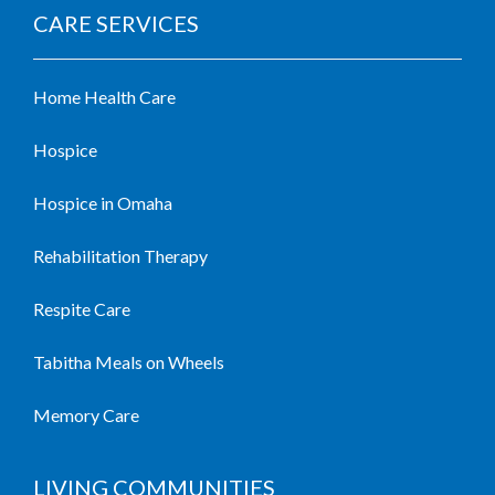
CARE SERVICES
Home Health Care
Hospice
Hospice in Omaha
Rehabilitation Therapy
Respite Care
Tabitha Meals on Wheels
Memory Care
LIVING COMMUNITIES