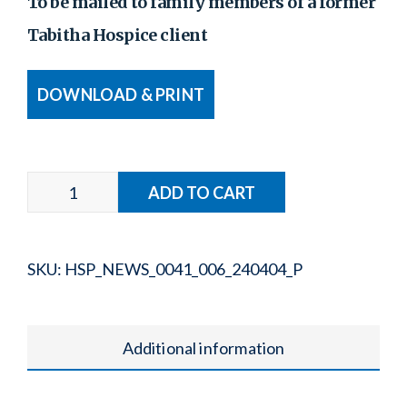
To be mailed to family members of a former
Tabitha Hospice client
DOWNLOAD & PRINT
SKU:
HSP_NEWS_0041_006_240404_P
Additional information