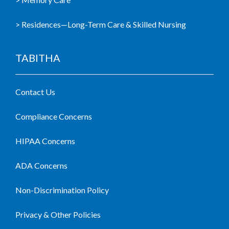
> Residences—Long-Term Care & Skilled Nursing
TABITHA
Contact Us
Compliance Concerns
HIPAA Concerns
ADA Concerns
Non-Discrimination Policy
Privacy & Other Policies