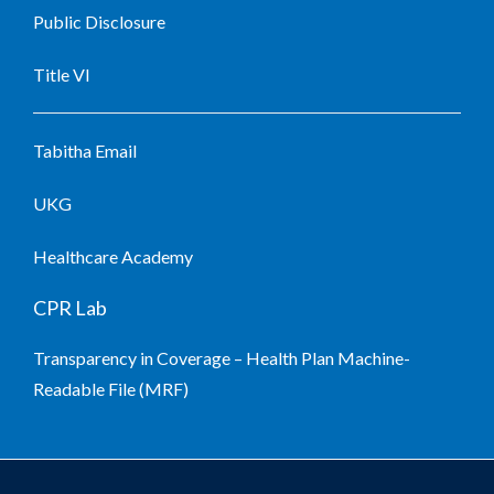
Public Disclosure
Title VI
Tabitha Email
UKG
Healthcare Academy
CPR Lab
Transparency in Coverage – Health Plan Machine-
Readable File (MRF)