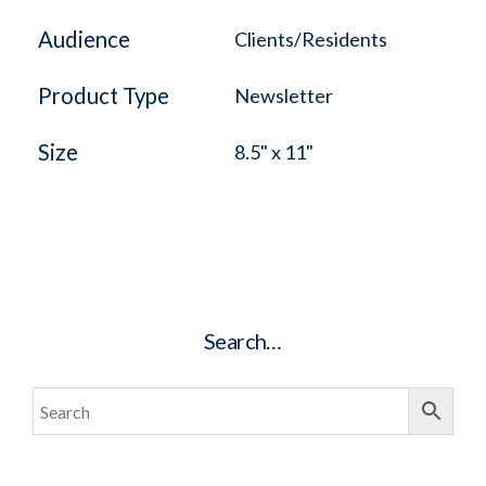
Audience
Clients/Residents
Product Type
Newsletter
Size
8.5" x 11"
Search…