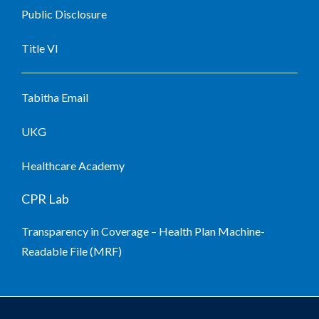
Public Disclosure
Title VI
Tabitha Email
UKG
Healthcare Academy
CPR Lab
Transparency in Coverage – Health Plan Machine-
Readable File (MRF)