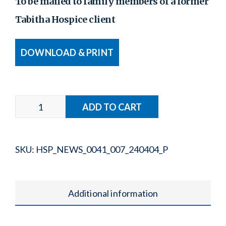
To be mailed to family members of a former
Tabitha Hospice client
DOWNLOAD & PRINT
SKU:
HSP_NEWS_0041_007_240404_P
Additional information