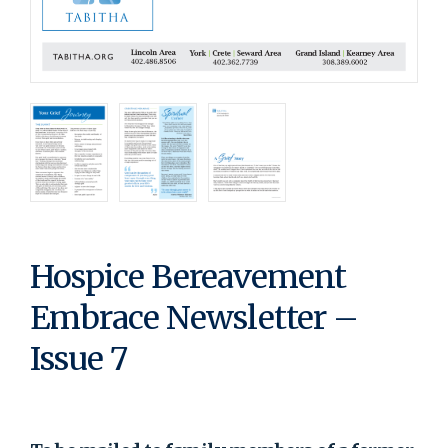
Hospice Bereavement
Embrace Newsletter –
Issue 7