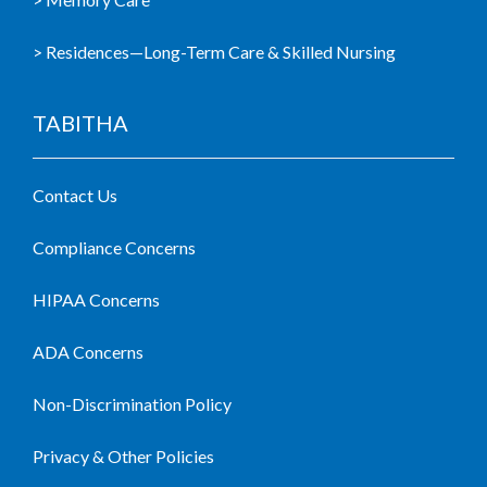
> Residences—Long-Term Care & Skilled Nursing
TABITHA
Contact Us
Compliance Concerns
HIPAA Concerns
ADA Concerns
Non-Discrimination Policy
Privacy & Other Policies