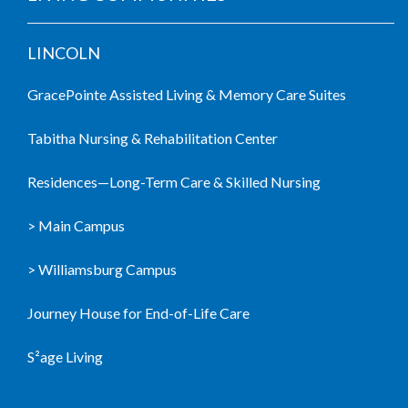
LINCOLN
GracePointe Assisted Living & Memory Care Suites
Tabitha Nursing & Rehabilitation Center
Residences—Long-Term Care & Skilled Nursing
> Main Campus
> Williamsburg Campus
Journey House for End-of-Life Care
S²age Living