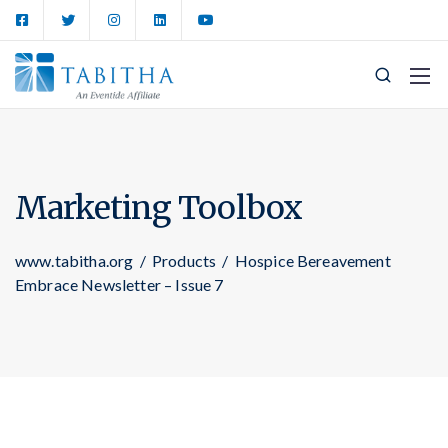
Marketing Toolbox
www.tabitha.org
/
Products
/
Hospice Bereavement
Embrace Newsletter – Issue 7