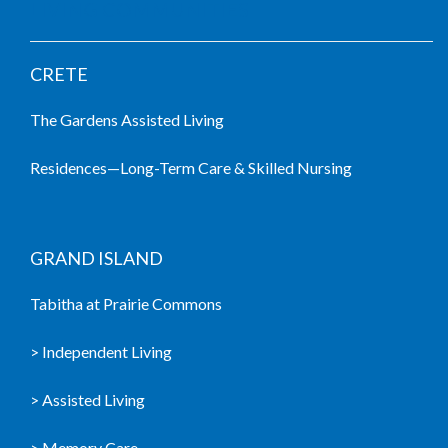
LIVING COMMUNITIES
CRETE
The Gardens Assisted Living
Residences—Long-Term Care & Skilled Nursing
GRAND ISLAND
Tabitha at Prairie Commons
> Independent Living
> Assisted Living
> Memory Care