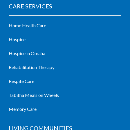
CARE SERVICES
Home Health Care
Hospice
Hospice in Omaha
Rehabilitation Therapy
Respite Care
Tabitha Meals on Wheels
Memory Care
LIVING COMMUNITIES