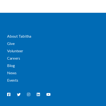
About Tabitha
Give
Volunteer
Careers
Blog
News
Events