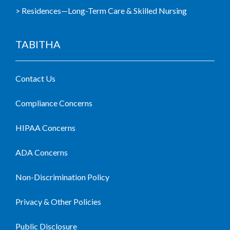
> Residences—Long-Term Care & Skilled Nursing
TABITHA
Contact Us
Compliance Concerns
HIPAA Concerns
ADA Concerns
Non-Discrimination Policy
Privacy & Other Policies
Public Disclosure