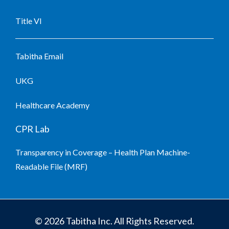
Title VI
Tabitha Email
UKG
Healthcare Academy
CPR Lab
Transparency in Coverage – Health Plan Machine-
Readable File (MRF)
© 2026 Tabitha Inc. All Rights Reserved.