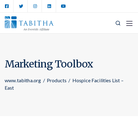
Marketing Toolbox
www.tabitha.org
/
Products
/
Hospice Facilities List –
East