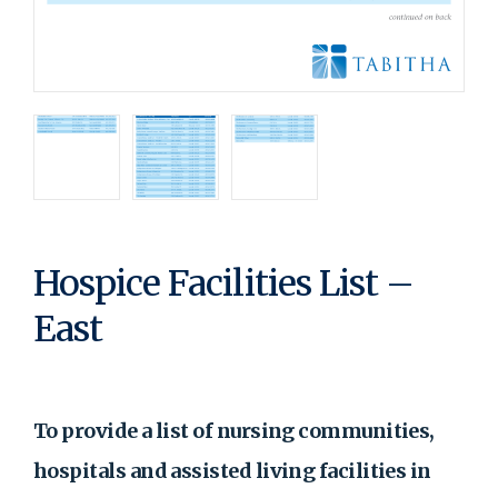
Hospice Facilities List –
East
To provide a list of nursing communities,
hospitals and assisted living facilities in