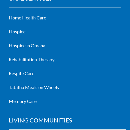
Home Health Care
Hospice
Hospice in Omaha
Rehabilitation Therapy
Respite Care
Tabitha Meals on Wheels
Memory Care
LIVING COMMUNITIES