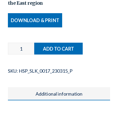
the East region
DOWNLOAD & PRINT
SKU:
HSP_SLK_0017_230315_P
Additional information