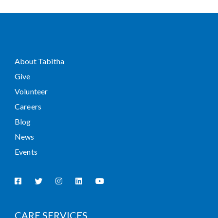
About Tabitha
Give
Volunteer
Careers
Blog
News
Events
CARE SERVICES