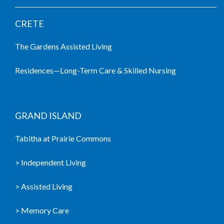
CRETE
The Gardens Assisted Living
Residences—Long-Term Care & Skilled Nursing
GRAND ISLAND
Tabitha at Prairie Commons
> Independent Living
> Assisted Living
> Memory Care