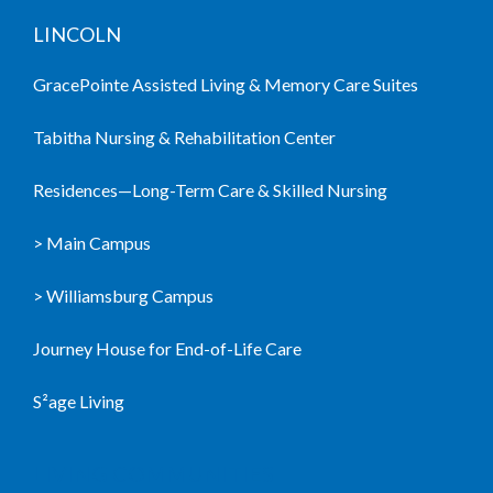
LINCOLN
GracePointe Assisted Living & Memory Care Suites
Tabitha Nursing & Rehabilitation Center
Residences—Long-Term Care & Skilled Nursing
> Main Campus
> Williamsburg Campus
Journey House for End-of-Life Care
S²age Living
LIVING COMMUNITIES