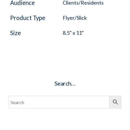
Audience
Clients/Residents
Product Type
Flyer/Slick
Size
8.5" x 11"
Search…