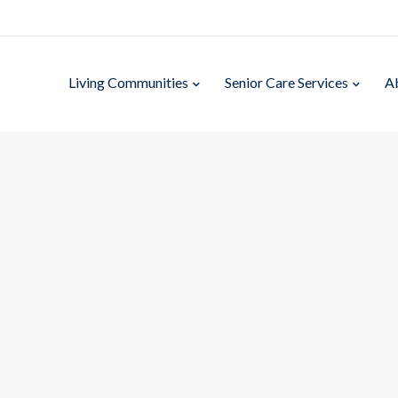
Living Communities
Senior Care Services
A