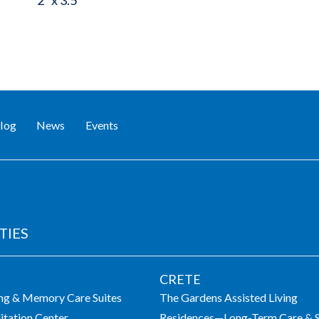
2" x 3.5"
log
News
Events
TIES
LIVING COMMUNITIES
CRETE
ing & Memory Care Suites
The Gardens Assisted Living
itation Center
Residences—Long-Term Care & S