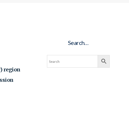
Search…
) region
ssion