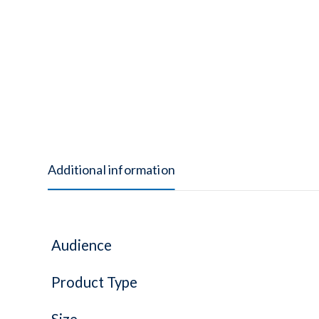
Additional information
Audience
Product Type