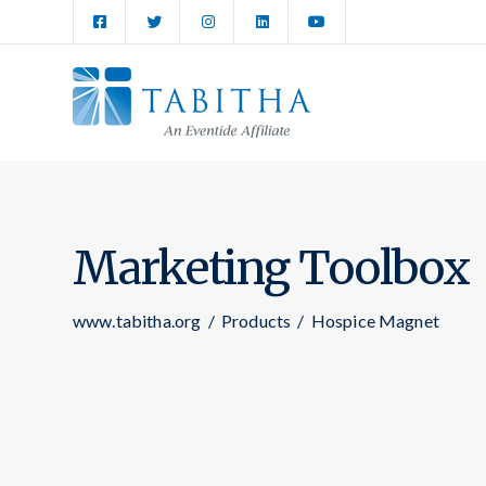
Marketing Toolbox
www.tabitha.org
/
Products
/
Hospice Magnet