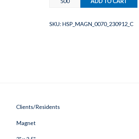
SKU:
HSP_MAGN_0070_230912_C
Clients/Residents
Magnet