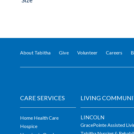
Size
About Tabitha
Give
Volunteer
Careers
B
CARE SERVICES
LIVING COMMUNI
LINCOLN
Home Health Care
GracePointe Assisted Liv
Hospice
Tabitha Nursing & Rehabil