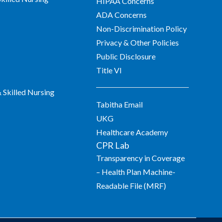
HIPAA Concerns
ADA Concerns
Non-Discrimination Policy
Privacy & Other Policies
Public Disclosure
Title VI
Skilled Nursing
Tabitha Email
UKG
Healthcare Academy
CPR Lab
Transparency in Coverage
– Health Plan Machine-
Readable File (MRF)