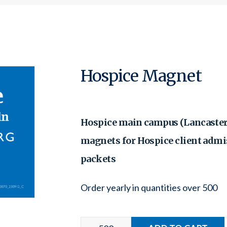
Hospice Magnet
Hospice main campus (Lancaster
magnets for Hospice client admi
packets
Order yearly in quantities over 500