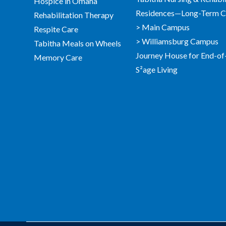
Hospice in Omaha
Residences—Long-Term Ca
Rehabilitation Therapy
> Main Campus
Respite Care
> Williamsburg Campus
Tabitha Meals on Wheels
Journey House for End-of
Memory Care
S²age Living