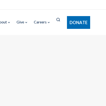
bout
Give
Careers
DONATE