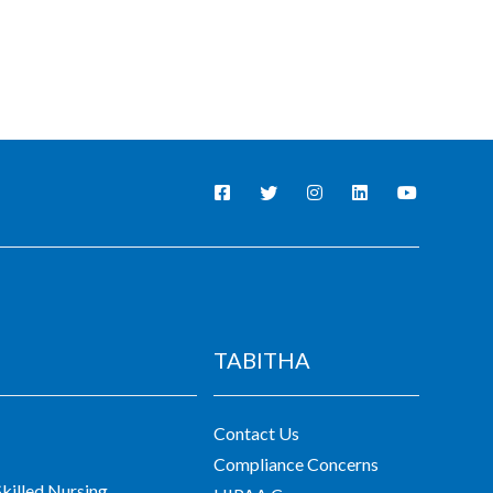
TABITHA
Contact Us
Compliance Concerns
killed Nursing