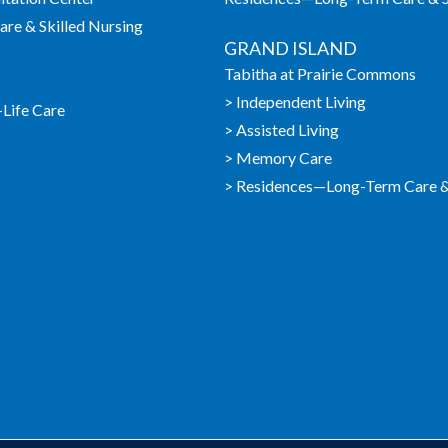
re & Skilled Nursing
GRAND ISLAND
Tabitha at Prairie Commons
> Independent Living
-Life Care
> Assisted Living
> Memory Care
> Residences—Long-Term Care & 