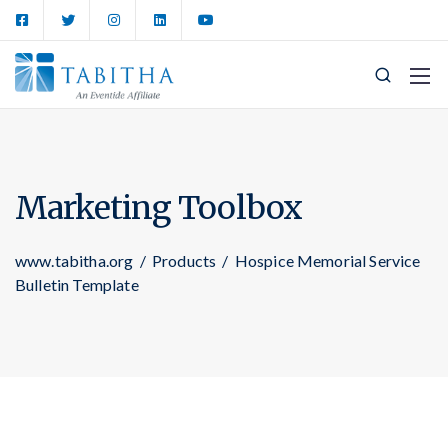
Marketing Toolbox
www.tabitha.org
/
Products
/
Hospice Memorial Service
Bulletin Template