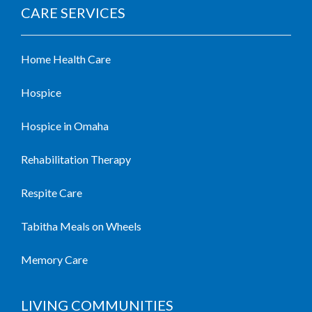
CARE SERVICES
Home Health Care
Hospice
Hospice in Omaha
Rehabilitation Therapy
Respite Care
Tabitha Meals on Wheels
Memory Care
LIVING COMMUNITIES