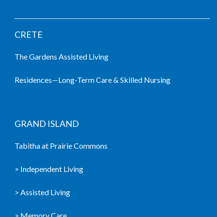
LIVING COMMUNITIES
CRETE
The Gardens Assisted Living
Residences—Long-Term Care & Skilled Nursing
GRAND ISLAND
Tabitha at Prairie Commons
> Independent Living
> Assisted Living
> Memory Care