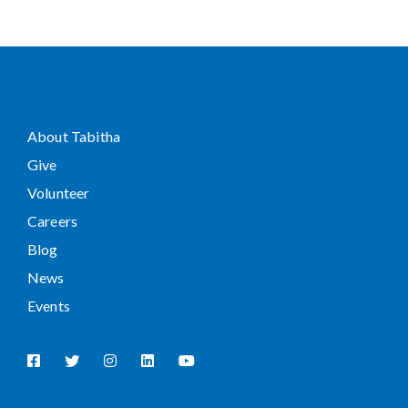
About Tabitha
Give
Volunteer
Careers
Blog
News
Events