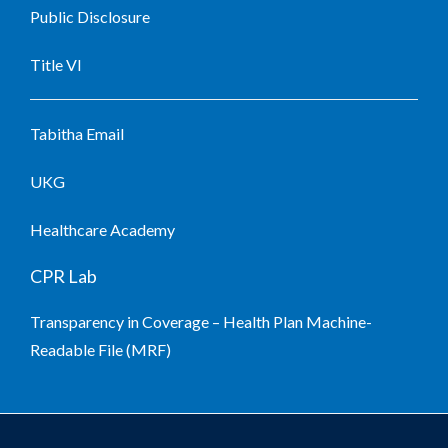
Public Disclosure
Title VI
Tabitha Email
UKG
Healthcare Academy
CPR Lab
Transparency in Coverage – Health Plan Machine-
Readable File (MRF)