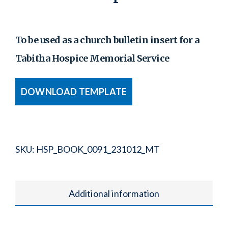
To be used as a church bulletin insert for a
Tabitha Hospice Memorial Service
DOWNLOAD TEMPLATE
SKU:
HSP_BOOK_0091_231012_MT
Additional information