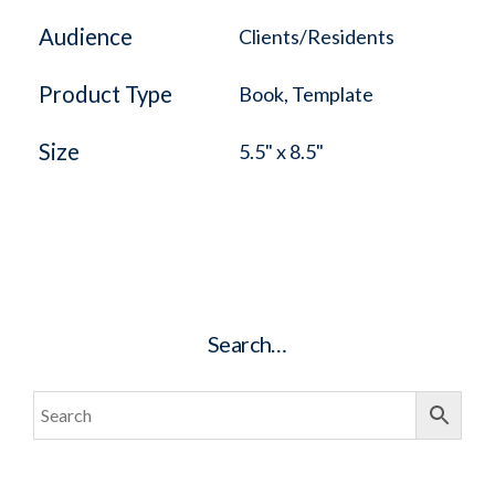
Audience
Clients/Residents
Product Type
Book, Template
Size
5.5" x 8.5"
Search…