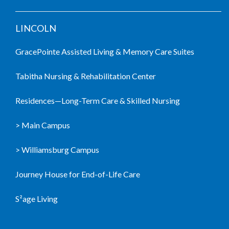
LINCOLN
GracePointe Assisted Living & Memory Care Suites
Tabitha Nursing & Rehabilitation Center
Residences—Long-Term Care & Skilled Nursing
> Main Campus
> Williamsburg Campus
Journey House for End-of-Life Care
S²age Living