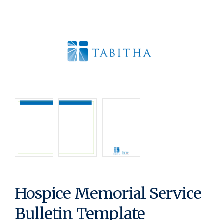
Hospice Memorial Service
Bulletin Template