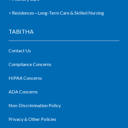
> Residences—Long-Term Care & Skilled Nursing
TABITHA
Contact Us
Compliance Concerns
HIPAA Concerns
ADA Concerns
Non-Discrimination Policy
Privacy & Other Policies