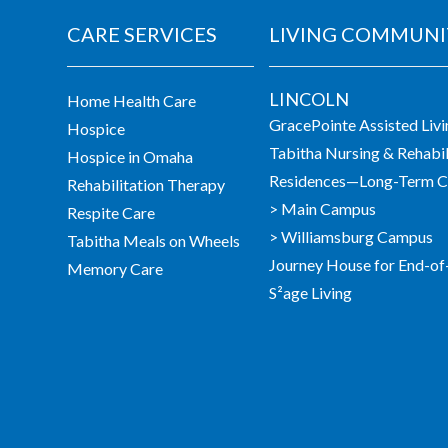
CARE SERVICES
LIVING COMMUNI
LINCOLN
Home Health Care
GracePointe Assisted Liv
Hospice
Tabitha Nursing & Rehabil
Hospice in Omaha
Residences—Long-Term Ca
Rehabilitation Therapy
> Main Campus
Respite Care
> Williamsburg Campus
Tabitha Meals on Wheels
Journey House for End-of
Memory Care
S²age Living