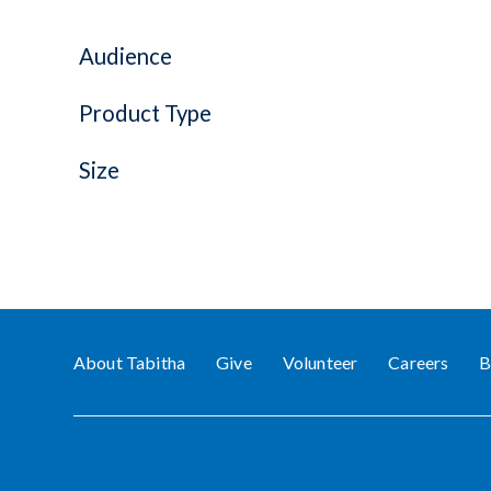
Audience
Product Type
Size
About Tabitha
Give
Volunteer
Careers
B