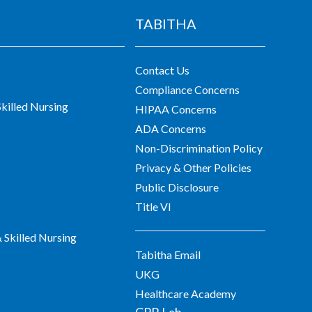
TABITHA
Contact Us
Compliance Concerns
killed Nursing
HIPAA Concerns
ADA Concerns
Non-Discrimination Policy
Privacy & Other Policies
Public Disclosure
Title VI
Skilled Nursing
Tabitha Email
UKG
Healthcare Academy
CPR Lab