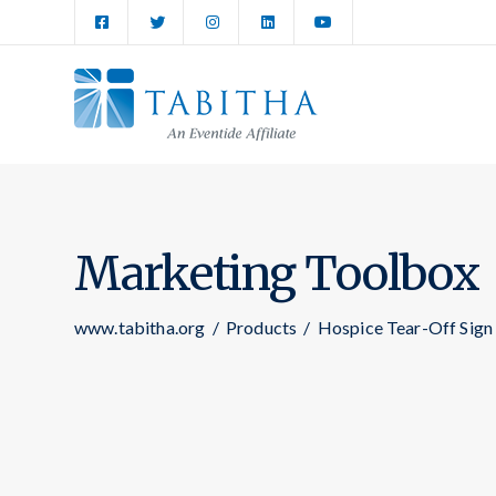
Marketing Toolbox
www.tabitha.org
/
Products
/
Hospice Tear-Off Sign