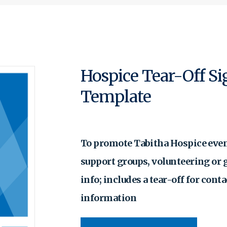
Hospice Tear-Off S
Template
To promote Tabitha Hospice even
support groups, volunteering or 
info; includes a tear-off for conta
information