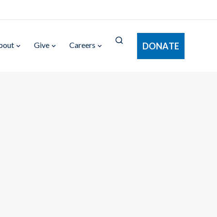
bout
Give
Careers
DONATE