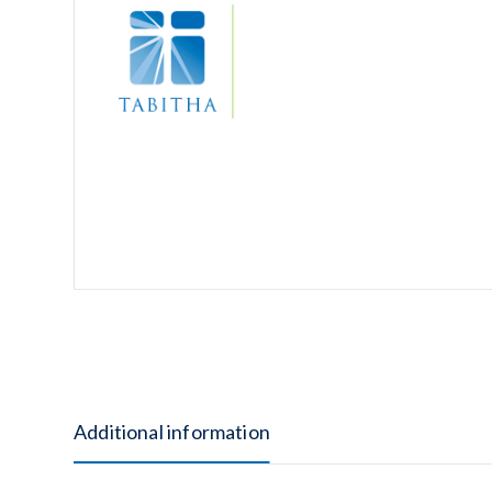
Additional information