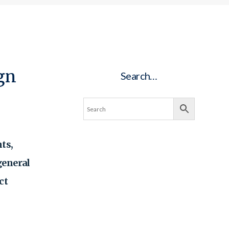
ign
Search…
ts,
general
ct