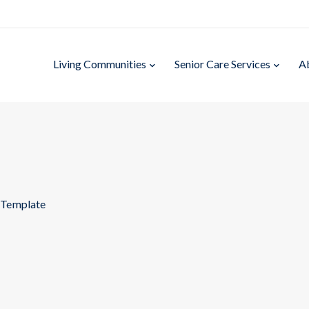
Living Communities
Senior Care Services
A
 Template