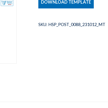
DOWNLOAD TEMPLATE
SKU:
HSP_POST_0088_231012_MT