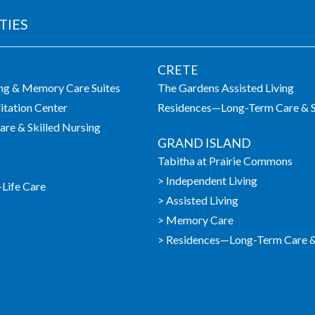
TIES
LIVING COMMUNITIES
CRETE
ing & Memory Care Suites
The Gardens Assisted Living
itation Center
Residences—Long-Term Care & S
re & Skilled Nursing
GRAND ISLAND
Tabitha at Prairie Commons
> Independent Living
-Life Care
> Assisted Living
> Memory Care
> Residences—Long-Term Care & 