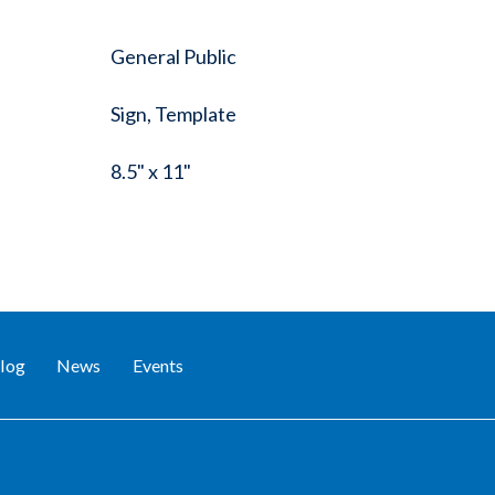
General Public
Sign, Template
8.5" x 11"
log
News
Events