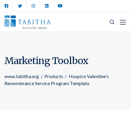
Marketing Toolbox
www.tabitha.org
/
Products
/
Hospice Valentine’s
Remembrance Service Program Template