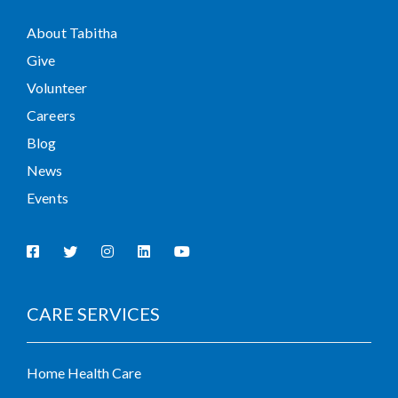
About Tabitha
Give
Volunteer
Careers
Blog
News
Events
CARE SERVICES
Home Health Care