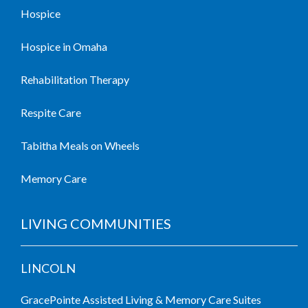
Hospice
Hospice in Omaha
Rehabilitation Therapy
Respite Care
Tabitha Meals on Wheels
Memory Care
LIVING COMMUNITIES
LINCOLN
GracePointe Assisted Living & Memory Care Suites