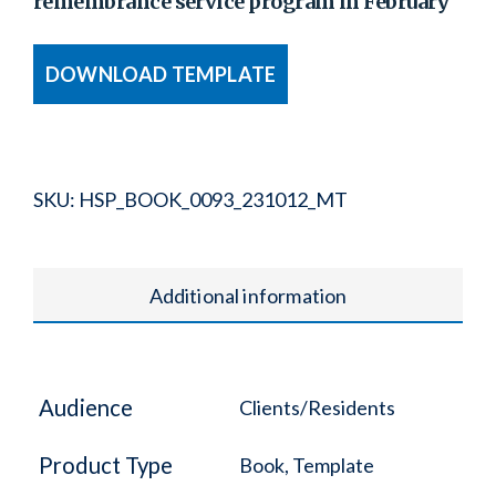
remembrance service program in February
DOWNLOAD TEMPLATE
SKU:
HSP_BOOK_0093_231012_MT
Additional information
Audience
Clients/Residents
Product Type
Book, Template