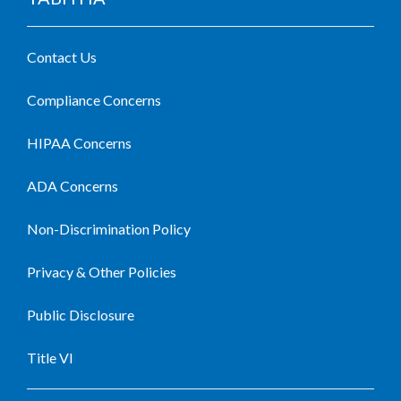
Contact Us
Compliance Concerns
HIPAA Concerns
ADA Concerns
Non-Discrimination Policy
Privacy & Other Policies
Public Disclosure
Title VI