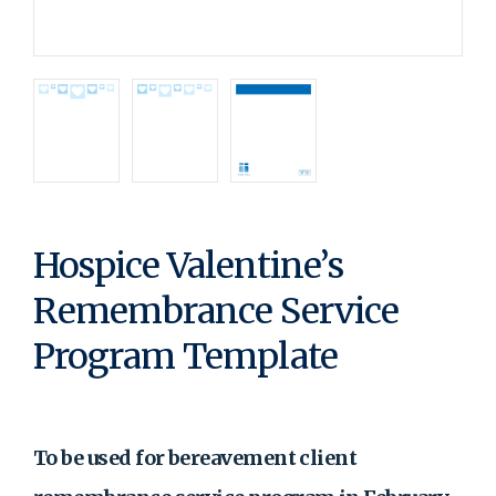
Hospice Valentine’s
Remembrance Service
Program Template
To be used for bereavement client