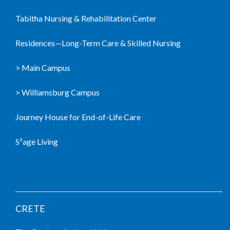
Tabitha Nursing & Rehabilitation Center
Residences—Long-Term Care & Skilled Nursing
> Main Campus
> Williamsburg Campus
Journey House for End-of-Life Care
S²age Living
LIVING COMMUNITIES
CRETE