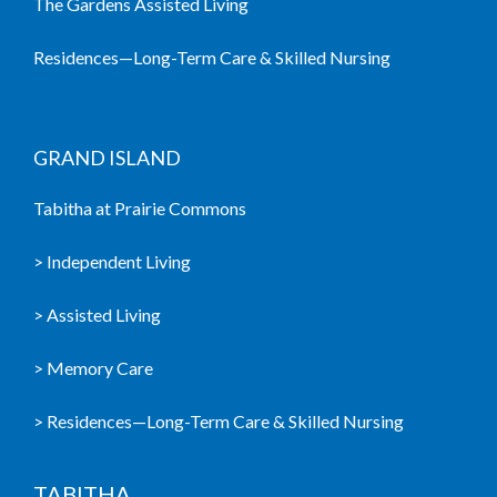
The Gardens Assisted Living
Residences—Long-Term Care & Skilled Nursing
GRAND ISLAND
Tabitha at Prairie Commons
> Independent Living
> Assisted Living
> Memory Care
> Residences—Long-Term Care & Skilled Nursing
TABITHA