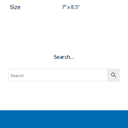
Size
7" x 8.5"
Search…