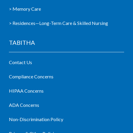
> Memory Care
> Residences—Long-Term Care & Skilled Nursing
TABITHA
Contact Us
Compliance Concerns
HIPAA Concerns
ADA Concerns
Non-Discrimination Policy