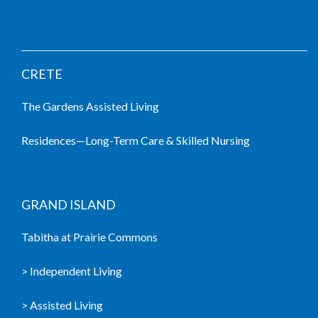
LIVING COMMUNITIES
CRETE
The Gardens Assisted Living
Residences—Long-Term Care & Skilled Nursing
GRAND ISLAND
Tabitha at Prairie Commons
> Independent Living
> Assisted Living