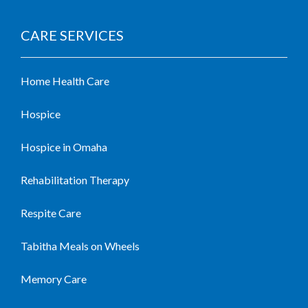
CARE SERVICES
Home Health Care
Hospice
Hospice in Omaha
Rehabilitation Therapy
Respite Care
Tabitha Meals on Wheels
Memory Care