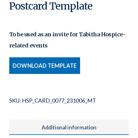
Postcard Template
To be used as an invite for Tabitha Hospice-
related events
DOWNLOAD TEMPLATE
SKU:
HSP_CARD_0077_231006_MT
Additional information