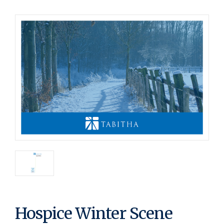
Hospice Winter Scene