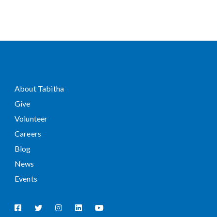
About Tabitha
Give
Volunteer
Careers
Blog
News
Events