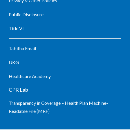
Privacy & Other Policies
Public Disclosure
Title VI
Tabitha Email
UKG
Healthcare Academy
CPR Lab
Transparency in Coverage – Health Plan Machine-
Readable File (MRF)