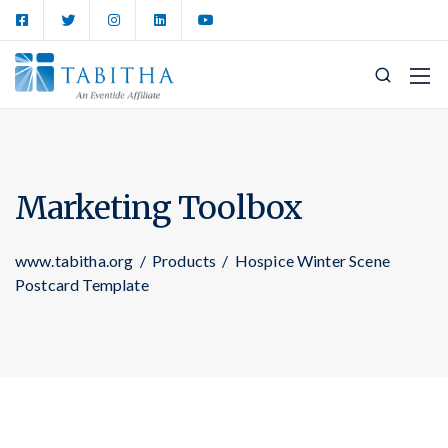
Marketing Toolbox
www.tabitha.org
/
Products
/
Hospice Winter Scene
Postcard Template