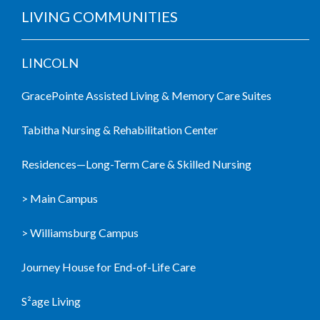
LIVING COMMUNITIES
LINCOLN
GracePointe Assisted Living & Memory Care Suites
Tabitha Nursing & Rehabilitation Center
Residences—Long-Term Care & Skilled Nursing
> Main Campus
> Williamsburg Campus
Journey House for End-of-Life Care
S²age Living