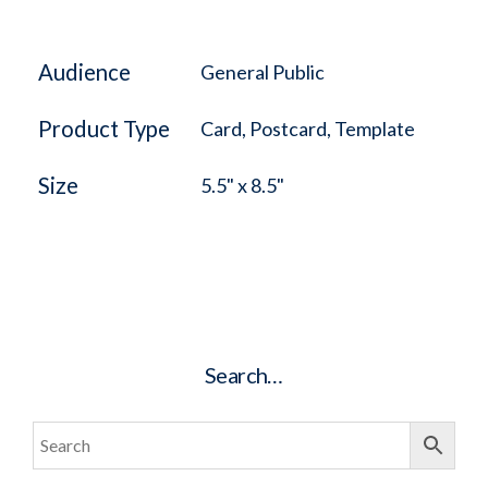
Audience
General Public
Product Type
Card, Postcard, Template
Size
5.5" x 8.5"
Search…