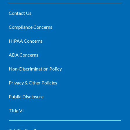
Contact Us
Compliance Concerns
HIPAA Concerns
ADA Concerns
Non-Discrimination Policy
Privacy & Other Policies
Public Disclosure
Title VI