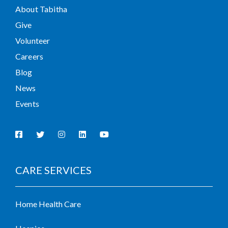
About Tabitha
Give
Volunteer
Careers
Blog
News
Events
CARE SERVICES
Home Health Care