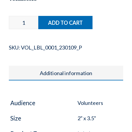
SKU:
VOL_LBL_0001_230109_P
Additional information
Audience
Volunteers
Size
2" x 3.5"