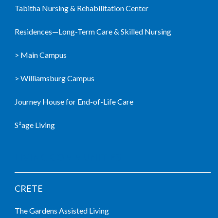
Tabitha Nursing & Rehabilitation Center
Residences—Long-Term Care & Skilled Nursing
> Main Campus
> Williamsburg Campus
Journey House for End-of-Life Care
S²age Living
LIVING COMMUNITIES
CRETE
The Gardens Assisted Living