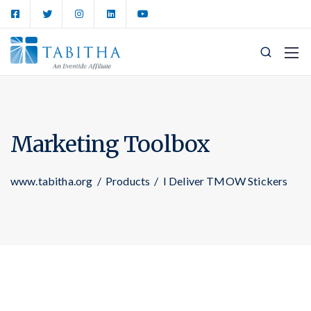
Marketing Toolbox
www.tabitha.org
/
Products
/
I Deliver TMOW Stickers