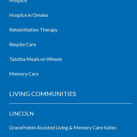
Hospice
Hospice in Omaha
Rehabilitation Therapy
Respite Care
Tabitha Meals on Wheels
Memory Care
LIVING COMMUNITIES
LINCOLN
GracePointe Assisted Living & Memory Care Suites