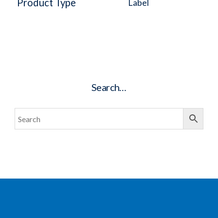
Product Type
Label
Search…