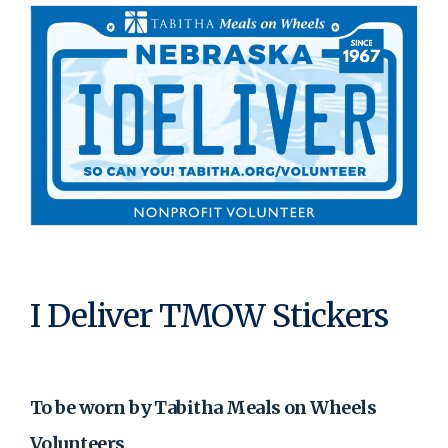
I Deliver TMOW Stickers
To be worn by Tabitha Meals on Wheels
Volunteers