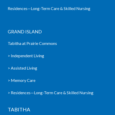
Residences—Long-Term Care & Skilled Nursing
GRAND ISLAND
Tabitha at Prairie Commons
> Independent Living
> Assisted Living
> Memory Care
> Residences—Long-Term Care & Skilled Nursing
TABITHA