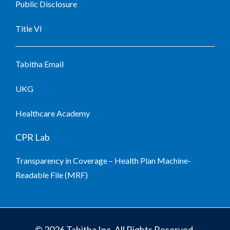
Public Disclosure
Title VI
Tabitha Email
UKG
Healthcare Academy
CPR Lab
Transparency in Coverage – Health Plan Machine-
Readable File (MRF)
© 2026 Tabitha Inc. All Rights Reserved.