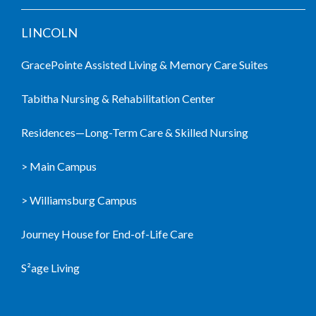
LINCOLN
GracePointe Assisted Living & Memory Care Suites
Tabitha Nursing & Rehabilitation Center
Residences—Long-Term Care & Skilled Nursing
> Main Campus
> Williamsburg Campus
Journey House for End-of-Life Care
S²age Living
LIVING COMMUNITIES