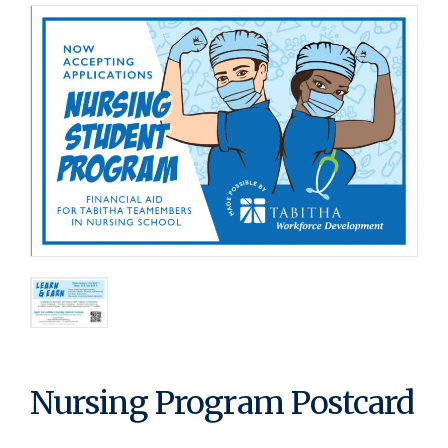
Nursing Program Postcard