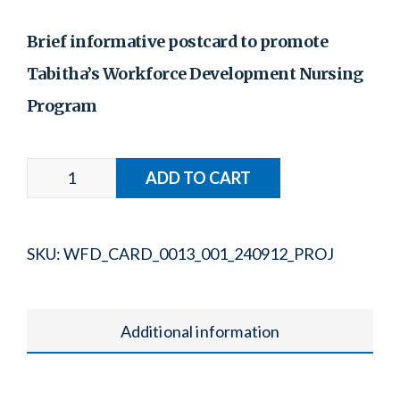
Brief informative postcard to promote
Tabitha’s Workforce Development Nursing
Program
SKU:
WFD_CARD_0013_001_240912_PROJ
Additional information