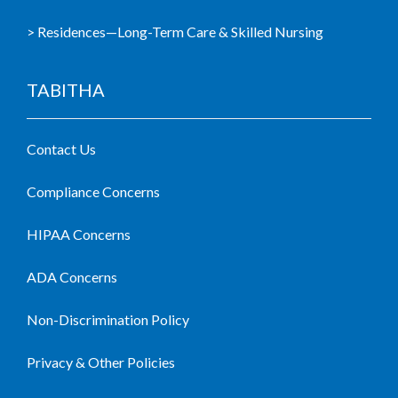
> Residences—Long-Term Care & Skilled Nursing
TABITHA
Contact Us
Compliance Concerns
HIPAA Concerns
ADA Concerns
Non-Discrimination Policy
Privacy & Other Policies