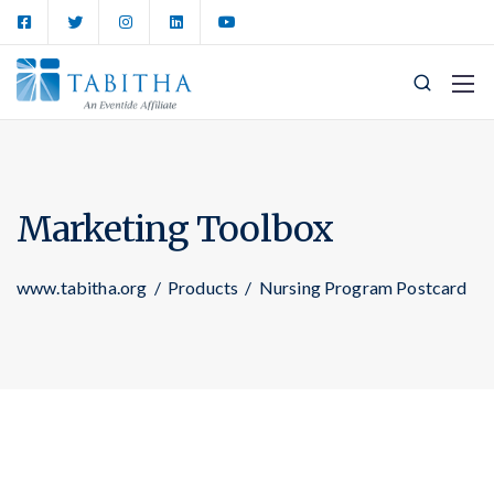
Marketing Toolbox
www.tabitha.org
/
Products
/
Nursing Program Postcard