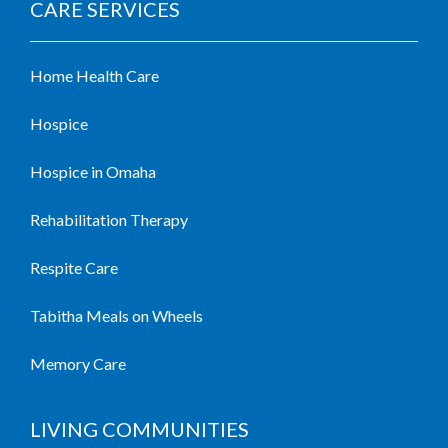
CARE SERVICES
Home Health Care
Hospice
Hospice in Omaha
Rehabilitation Therapy
Respite Care
Tabitha Meals on Wheels
Memory Care
LIVING COMMUNITIES