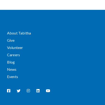
About Tabitha
Give
Volunteer
Careers
Blog
News
Events