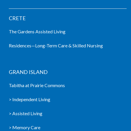
CRETE
The Gardens Assisted Living
Residences—Long-Term Care & Skilled Nursing
GRAND ISLAND
Tabitha at Prairie Commons
> Independent Living
> Assisted Living
> Memory Care