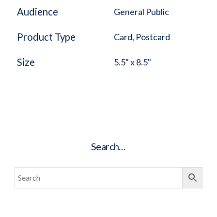
Audience
General Public
Product Type
Card, Postcard
Size
5.5" x 8.5"
Search…