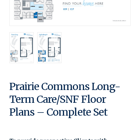
Prairie Commons Long-
Term Care/SNF Floor
Plans – Complete Set