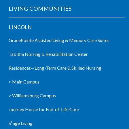
LIVING COMMUNITIES
LINCOLN
GracePointe Assisted Living & Memory Care Suites
Tabitha Nursing & Rehabilitation Center
Residences—Long-Term Care & Skilled Nursing
> Main Campus
> Williamsburg Campus
Journey House for End-of-Life Care
S²age Living