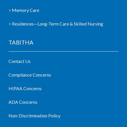
> Memory Care
> Residences—Long-Term Care & Skilled Nursing
TABITHA
Contact Us
Compliance Concerns
HIPAA Concerns
ADA Concerns
Non-Discrimination Policy