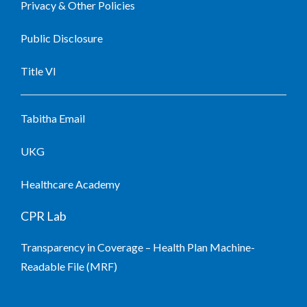
Privacy & Other Policies
Public Disclosure
Title VI
Tabitha Email
UKG
Healthcare Academy
CPR Lab
Transparency in Coverage – Health Plan Machine-
Readable File (MRF)