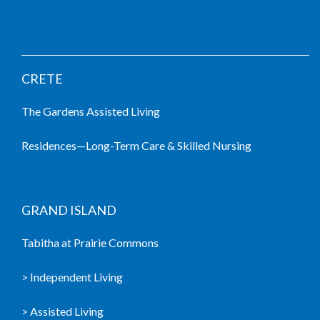
LIVING COMMUNITIES
CRETE
The Gardens Assisted Living
Residences—Long-Term Care & Skilled Nursing
GRAND ISLAND
Tabitha at Prairie Commons
> Independent Living
> Assisted Living