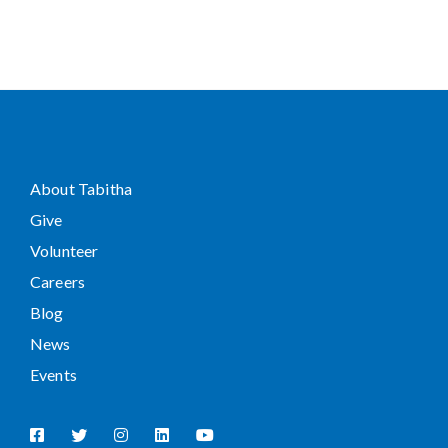
About Tabitha
Give
Volunteer
Careers
Blog
News
Events