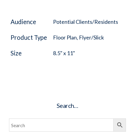
Audience
Potential Clients/Residents
Product Type
Floor Plan, Flyer/Slick
Size
8.5" x 11"
Search…