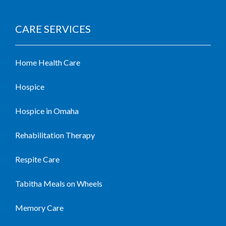
CARE SERVICES
Home Health Care
Hospice
Hospice in Omaha
Rehabilitation Therapy
Respite Care
Tabitha Meals on Wheels
Memory Care