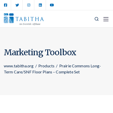
Marketing Toolbox
www.tabitha.org
/
Products
/
Prairie Commons Long-
Term Care/SNF Floor Plans – Complete Set