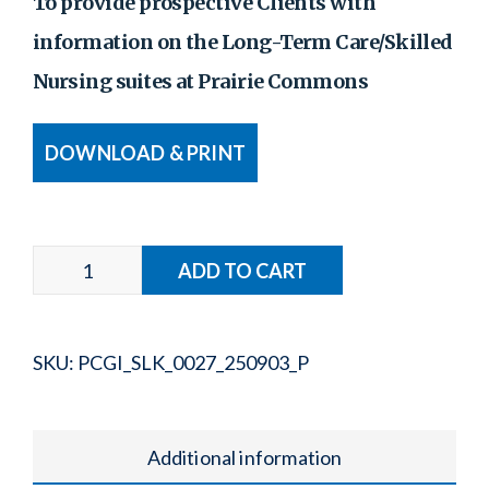
To provide prospective Clients with
information on the Long-Term Care/Skilled
Nursing suites at Prairie Commons
DOWNLOAD & PRINT
SKU:
PCGI_SLK_0027_250903_P
Additional information