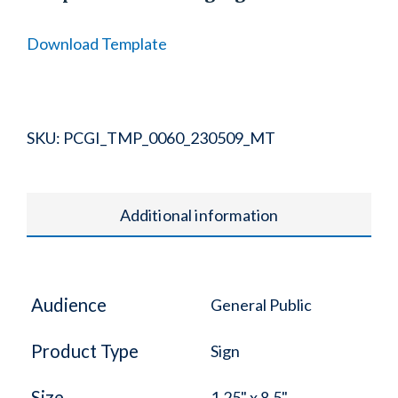
Download Template
SKU:
PCGI_TMP_0060_230509_MT
Additional information
Audience
General Public
Product Type
Sign
Size
1.25" x 8.5"