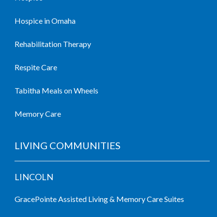
Hospice in Omaha
Rehabilitation Therapy
Respite Care
Tabitha Meals on Wheels
Memory Care
LIVING COMMUNITIES
LINCOLN
GracePointe Assisted Living & Memory Care Suites