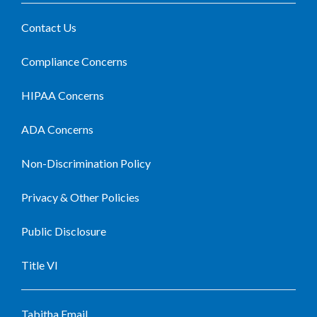
Contact Us
Compliance Concerns
HIPAA Concerns
ADA Concerns
Non-Discrimination Policy
Privacy & Other Policies
Public Disclosure
Title VI
Tabitha Email