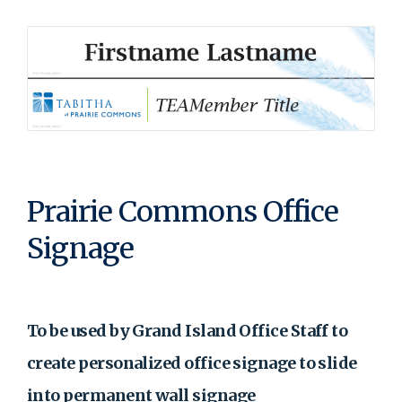
Prairie Commons Office
Signage
To be used by Grand Island Office Staff to
create personalized office signage to slide
into permanent wall signage