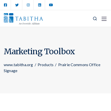
Marketing Toolbox
www.tabitha.org
/
Products
/
Prairie Commons Office
Signage