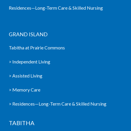
Residences—Long-Term Care & Skilled Nursing
GRAND ISLAND
Tabitha at Prairie Commons
> Independent Living
> Assisted Living
> Memory Care
> Residences—Long-Term Care & Skilled Nursing
TABITHA