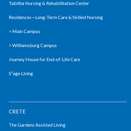
Tabitha Nursing & Rehabilitation Center
Residences—Long-Term Care & Skilled Nursing
> Main Campus
> Williamsburg Campus
Journey House for End-of-Life Care
S²age Living
LIVING COMMUNITIES
CRETE
The Gardens Assisted Living