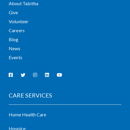
About Tabitha
Give
Volunteer
Careers
Blog
News
Events
CARE SERVICES
Home Health Care
Hospice