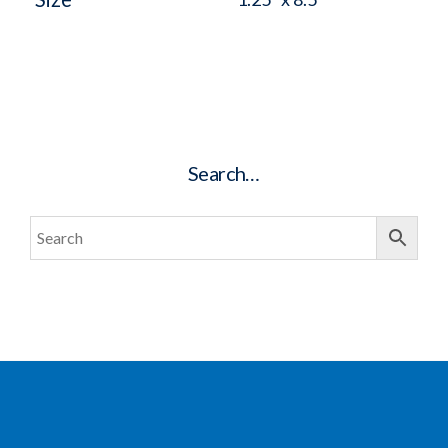
Search…