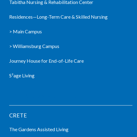
Tabitha Nursing & Rehabilitation Center
Residences—Long-Term Care & Skilled Nursing
> Main Campus
> Williamsburg Campus
Journey House for End-of-Life Care
S²age Living
LIVING COMMUNITIES
CRETE
The Gardens Assisted Living