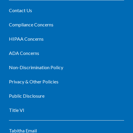
Contact Us
Compliance Concerns
HIPAA Concerns
ADA Concerns
Non-Discrimination Policy
Privacy & Other Policies
Public Disclosure
Title VI
Tabitha Email