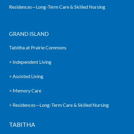
Residences—Long-Term Care & Skilled Nursing
GRAND ISLAND
Tabitha at Prairie Commons
> Independent Living
> Assisted Living
> Memory Care
> Residences—Long-Term Care & Skilled Nursing
TABITHA