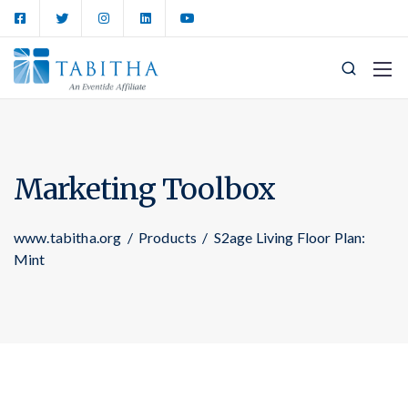
Marketing Toolbox
www.tabitha.org
/
Products
/
S2age Living Floor Plan:
Mint