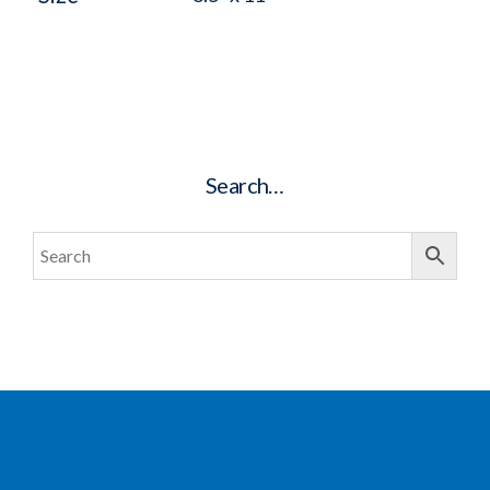
Search…