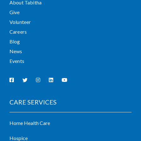
About Tabitha
Give
Volunteer
Careers
Blog
News
Events
CARE SERVICES
Home Health Care
Hospice