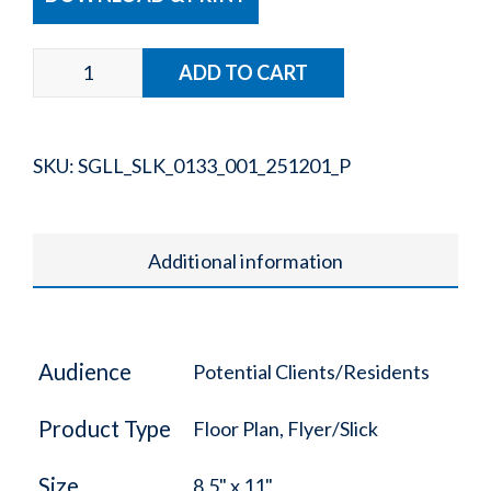
SKU:
SGLL_SLK_0133_001_251201_P
Additional information
Audience
Potential Clients/Residents
Product Type
Floor Plan, Flyer/Slick
Size
8.5" x 11"