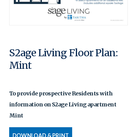
S2age Living Floor Plan:
Mint
To provide prospective Residents with
information on S2age Living apartment
Mint
DOWNLOAD & PRINT