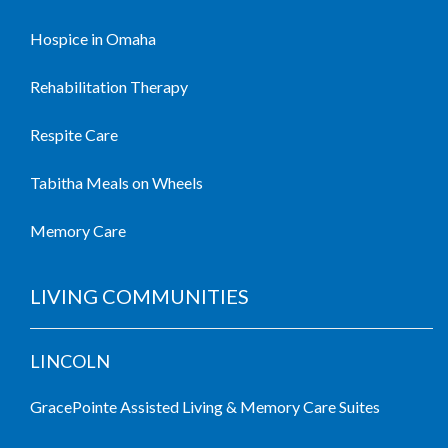
Hospice in Omaha
Rehabilitation Therapy
Respite Care
Tabitha Meals on Wheels
Memory Care
LIVING COMMUNITIES
LINCOLN
GracePointe Assisted Living & Memory Care Suites