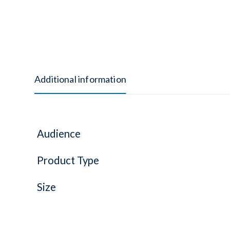
Additional information
Audience
Product Type
Size