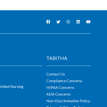
TABITHA
Contact Us
Compliance Concerns
killed Nursing
HIPAA Concerns
ADA Concerns
Non-Discrimination Policy