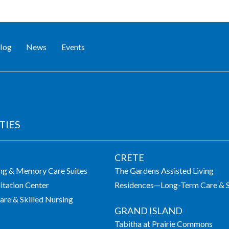
log
News
Events
TIES
LIVING COMMUNITIES
CRETE
ing & Memory Care Suites
The Gardens Assisted Living
itation Center
Residences—Long-Term Care & S
re & Skilled Nursing
GRAND ISLAND
Tabitha at Prairie Commons