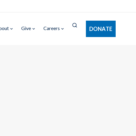
bout
Give
Careers
DONATE