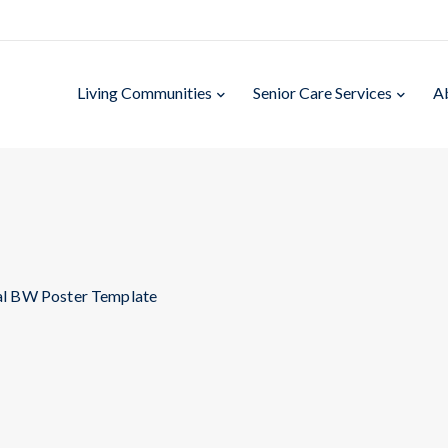
Living Communities
Senior Care Services
A
al BW Poster Template