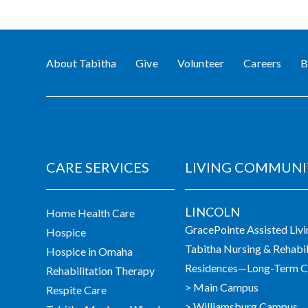
About Tabitha
Give
Volunteer
Careers
B
CARE SERVICES
LIVING COMMUNI
LINCOLN
Home Health Care
GracePointe Assisted Liv
Hospice
Tabitha Nursing & Rehabil
Hospice in Omaha
Residences—Long-Term Ca
Rehabilitation Therapy
> Main Campus
Respite Care
> Williamsburg Campus