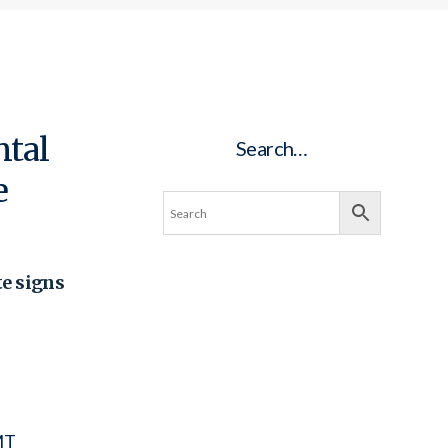
ntal
Search…
e
te signs
MT