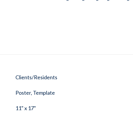
Clients/Residents
Poster, Template
11" x 17"