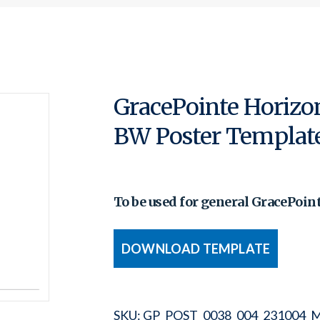
GracePointe Horizo
BW Poster Templat
To be used for general GracePoin
DOWNLOAD TEMPLATE
SKU:
GP_POST_0038_004_231004_