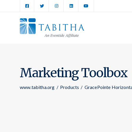
Marketing Toolbox
www.tabitha.org
/
Products
/
GracePointe Horizont