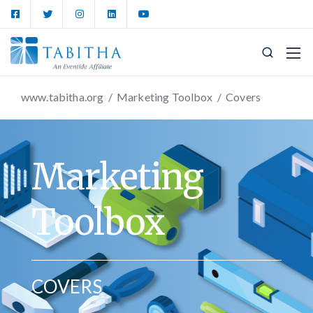
www.tabitha.org
/
Marketing Toolbox
/
Covers
Marketing
Toolbox
COVERS