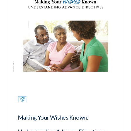
Making Your Wishes Known: