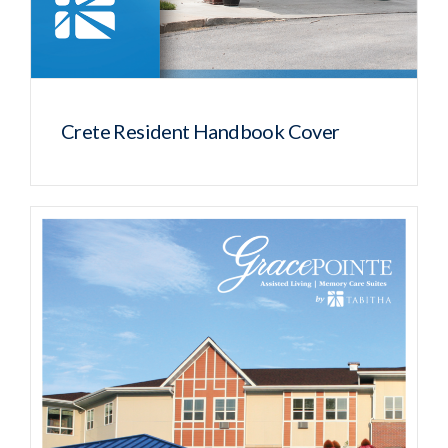
Crete Resident Handbook Cover