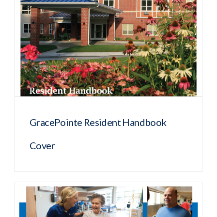
GracePointe Resident Handbook
Cover