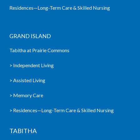
Residences—Long-Term Care & Skilled Nursing
GRAND ISLAND
Tabitha at Prairie Commons
> Independent Living
> Assisted Living
> Memory Care
> Residences—Long-Term Care & Skilled Nursing
TABITHA