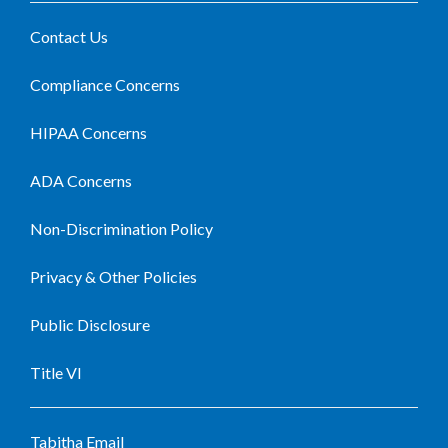
Contact Us
Compliance Concerns
HIPAA Concerns
ADA Concerns
Non-Discrimination Policy
Privacy & Other Policies
Public Disclosure
Title VI
Tabitha Email