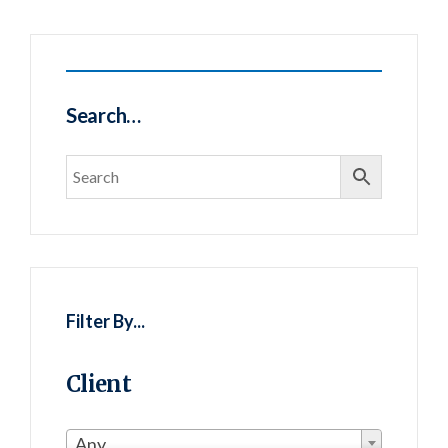
Search…
Filter By...
Client
Any