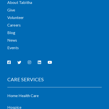
About Tabitha
Give
Volunteer
Careers
Blog
News
Events
CARE SERVICES
Home Health Care
Hospice