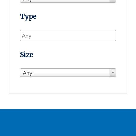
Type
Size
Any