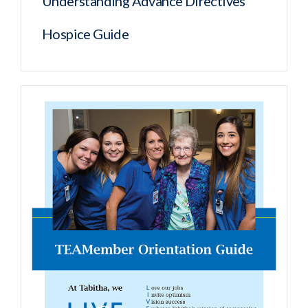
Understanding Advance Directives
Hospice Guide