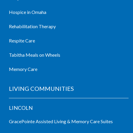
Hospice in Omaha
Rehabilitation Therapy
Respite Care
Tabitha Meals on Wheels
Memory Care
LIVING COMMUNITIES
LINCOLN
GracePointe Assisted Living & Memory Care Suites