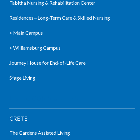
Tabitha Nursing & Rehabilitation Center
Residences—Long-Term Care & Skilled Nursing
> Main Campus
> Williamsburg Campus
Journey House for End-of-Life Care
S²age Living
LIVING COMMUNITIES
CRETE
The Gardens Assisted Living