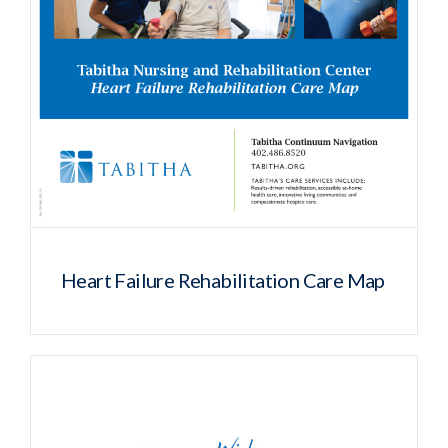
Heart Failure Rehabilitation Care Map