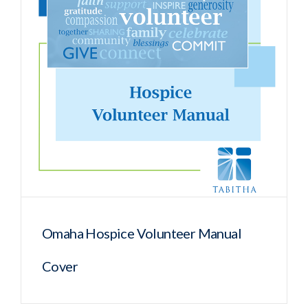
Omaha Hospice Volunteer Manual
Cover