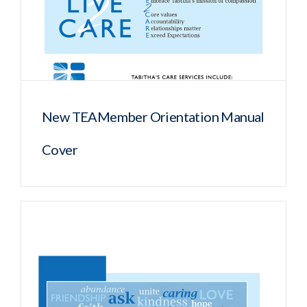
New TEAMember Orientation Manual
Cover