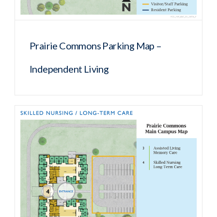
Prairie Commons Parking Map –
Independent Living