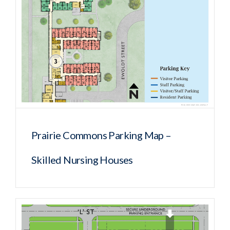
Prairie Commons Parking Map –
Skilled Nursing Houses