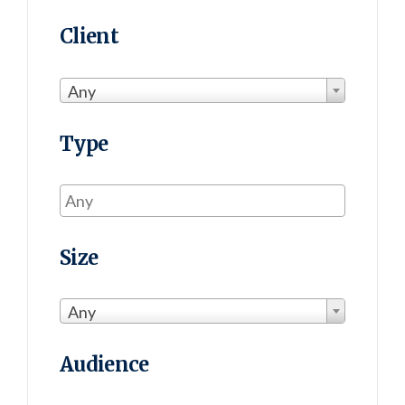
Client
Any
Type
Size
Any
Audience