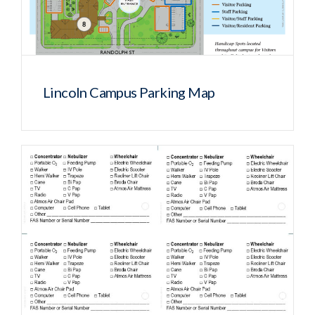
Lincoln Campus Parking Map