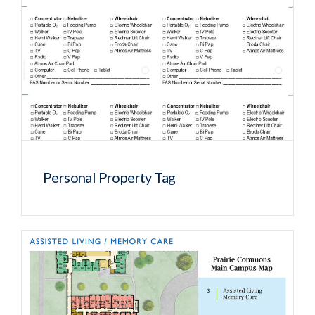
Personal Property Tag