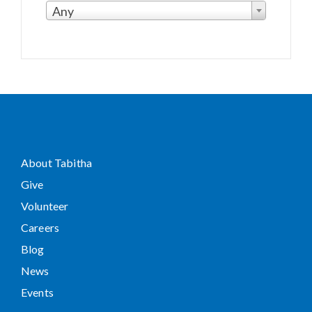
Any
About Tabitha
Give
Volunteer
Careers
Blog
News
Events