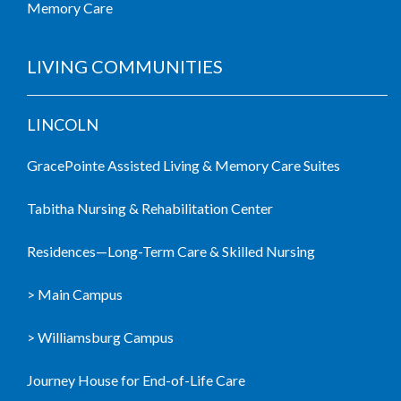
Memory Care
LIVING COMMUNITIES
LINCOLN
GracePointe Assisted Living & Memory Care Suites
Tabitha Nursing & Rehabilitation Center
Residences—Long-Term Care & Skilled Nursing
> Main Campus
> Williamsburg Campus
Journey House for End-of-Life Care