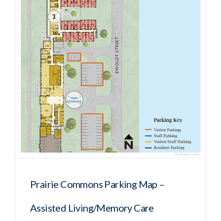
Prairie Commons Parking Map –
Assisted Living/Memory Care