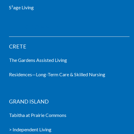
S²age Living
LIVING COMMUNITIES
CRETE
The Gardens Assisted Living
Residences—Long-Term Care & Skilled Nursing
GRAND ISLAND
Tabitha at Prairie Commons
> Independent Living