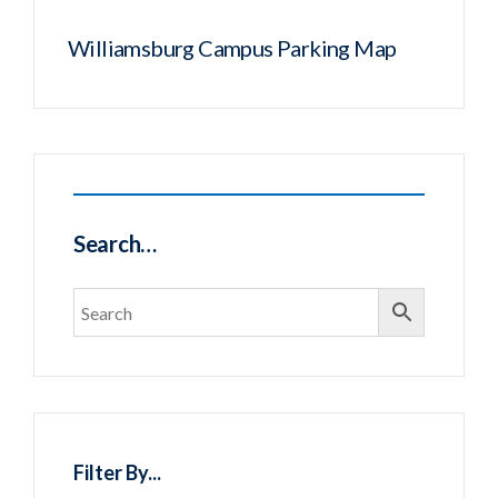
Williamsburg Campus Parking Map
Search…
Filter By...