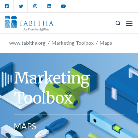
www.tabitha.org
/
Marketing Toolbox
/
Maps
Marketing
Toolbox
MAPS