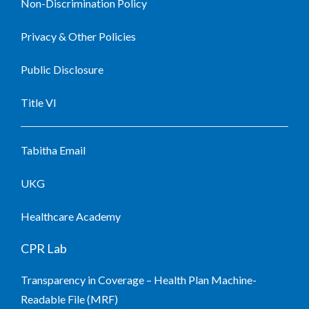
Non-Discrimination Policy
Privacy & Other Policies
Public Disclosure
Title VI
Tabitha Email
UKG
Healthcare Academy
CPR Lab
Transparency in Coverage – Health Plan Machine-
Readable File (MRF)