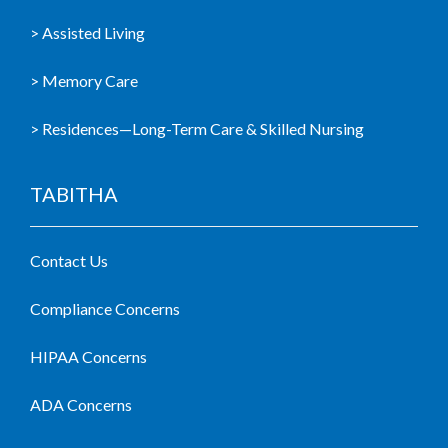
> Assisted Living
> Memory Care
> Residences—Long-Term Care & Skilled Nursing
TABITHA
Contact Us
Compliance Concerns
HIPAA Concerns
ADA Concerns