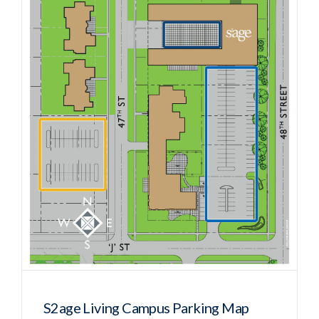
S2age Living Campus Parking Map