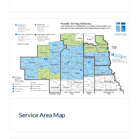
Service Area Map