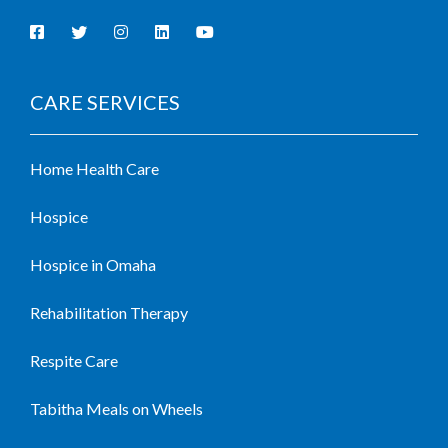
CARE SERVICES
Home Health Care
Hospice
Hospice in Omaha
Rehabilitation Therapy
Respite Care
Tabitha Meals on Wheels