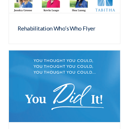
Rehabilitation Who’s Who Flyer