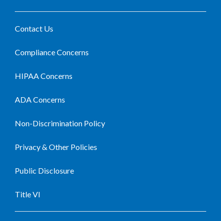
Contact Us
Compliance Concerns
HIPAA Concerns
ADA Concerns
Non-Discrimination Policy
Privacy & Other Policies
Public Disclosure
Title VI