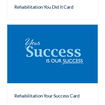
Rehabilitation You Did It Card
Rehabilitation Your Success Card