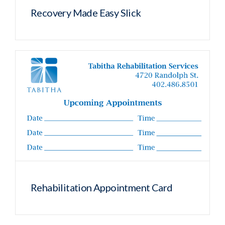
Recovery Made Easy Slick
Rehabilitation Appointment Card