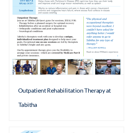
Outpatient Rehabilitation Therapy at
Tabitha