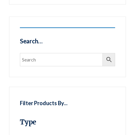
Search…
Filter Products By...
Type