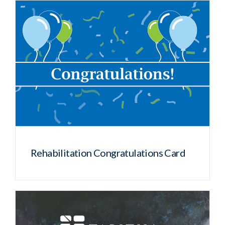
Rehabilitation Congratulations Card