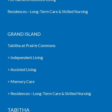
Residences—Long-Term Care & Skilled Nursing
GRAND ISLAND
Tabitha at Prairie Commons
> Independent Living
> Assisted Living
> Memory Care
> Residences—Long-Term Care & Skilled Nursing
TABITHA