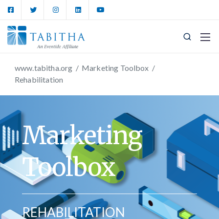
www.tabitha.org
/
Marketing Toolbox
/
Rehabilitation
Marketing
Toolbox
REHABILITATION