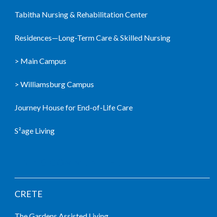
Tabitha Nursing & Rehabilitation Center
Residences—Long-Term Care & Skilled Nursing
> Main Campus
> Williamsburg Campus
Journey House for End-of-Life Care
S²age Living
LIVING COMMUNITIES
CRETE
The Gardens Assisted Living