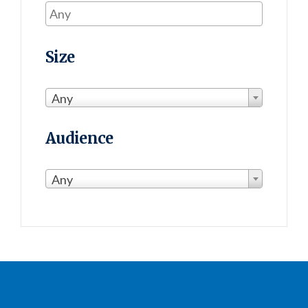
Size
Any
Audience
Any