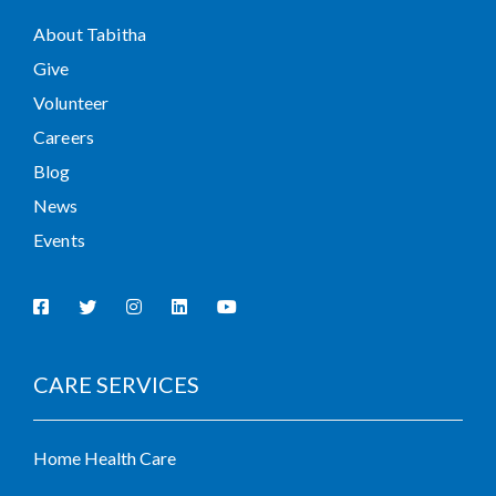
About Tabitha
Give
Volunteer
Careers
Blog
News
Events
CARE SERVICES
Home Health Care