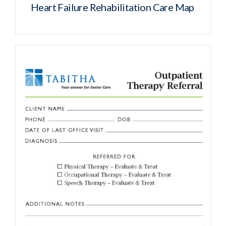
Heart Failure Rehabilitation Care Map