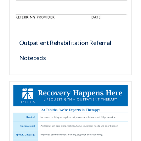
Outpatient Rehabilitation Referral
Notepads