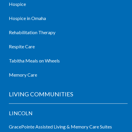
Hospice
Hospice in Omaha
Rehabilitation Therapy
Respite Care
Tabitha Meals on Wheels
Memory Care
LIVING COMMUNITIES
LINCOLN
GracePointe Assisted Living & Memory Care Suites