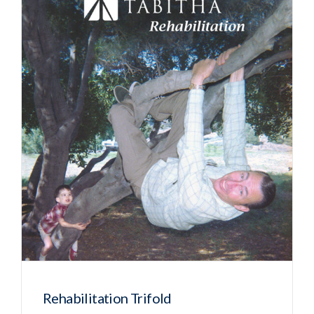
Rehabilitation Trifold