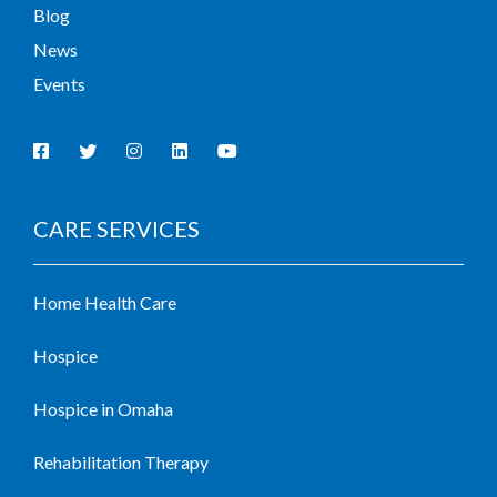
Blog
News
Events
CARE SERVICES
Home Health Care
Hospice
Hospice in Omaha
Rehabilitation Therapy