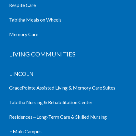
Respite Care
Tabitha Meals on Wheels
Memory Care
LIVING COMMUNITIES
LINCOLN
GracePointe Assisted Living & Memory Care Suites
Tabitha Nursing & Rehabilitation Center
Residences—Long-Term Care & Skilled Nursing
> Main Campus