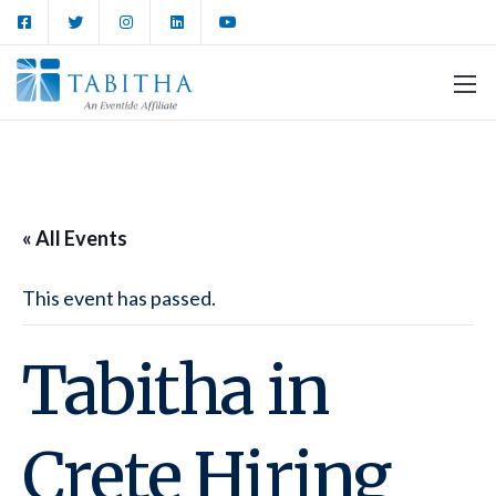
« All Events
This event has passed.
Tabitha in
Crete Hiring