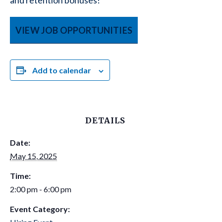
and retention bonuses!
VIEW JOB OPPORTUNITIES
Add to calendar
DETAILS
Date:
May 15, 2025
Time:
2:00 pm - 6:00 pm
Event Category: