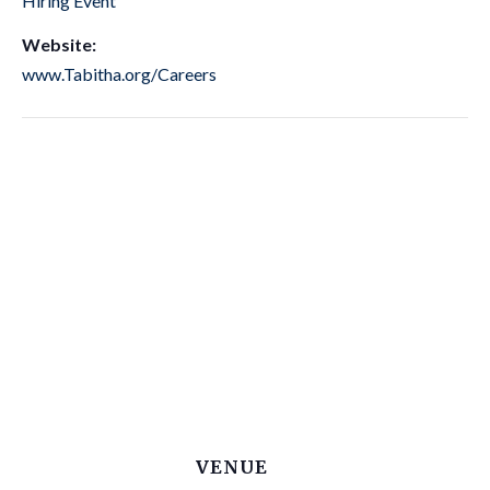
Hiring Event
Website:
www.Tabitha.org/Careers
VENUE