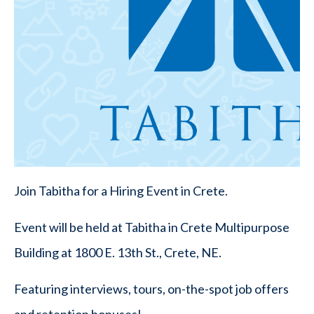
Join Tabitha for a Hiring Event in Crete.
Event will be held at Tabitha in Crete Multipurpose
Building at 1800 E. 13th St., Crete, NE.
Featuring interviews, tours, on-the-spot job offers