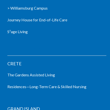
> Williamsburg Campus
Journey House for End-of-Life Care
S²age Living
LIVING COMMUNITIES
CRETE
The Gardens Assisted Living
Residences—Long-Term Care & Skilled Nursing
GRAND ISLAND