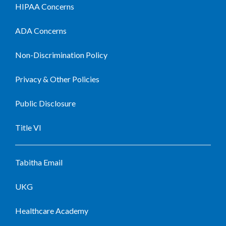
HIPAA Concerns
ADA Concerns
Non-Discrimination Policy
Privacy & Other Policies
Public Disclosure
Title VI
Tabitha Email
UKG
Healthcare Academy