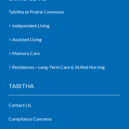
Tabitha at Prairie Commons
> Independent Living
> Assisted Living
> Memory Care
> Residences—Long-Term Care & Skilled Nursing
TABITHA
Contact Us
Compliance Concerns