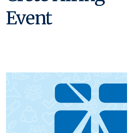
Event
May 15, 2025 @ 2:00 pm
-
6:00 pm