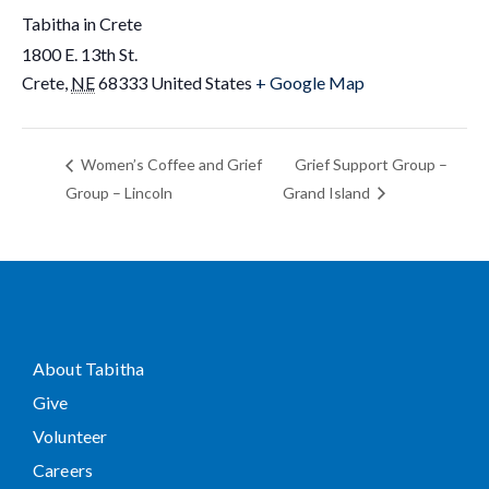
Tabitha in Crete
1800 E. 13th St.
Crete
,
NE
68333
United States
+ Google Map
Women’s Coffee and Grief
Grief Support Group –
Group – Lincoln
Grand Island
About Tabitha
Give
Volunteer
Careers