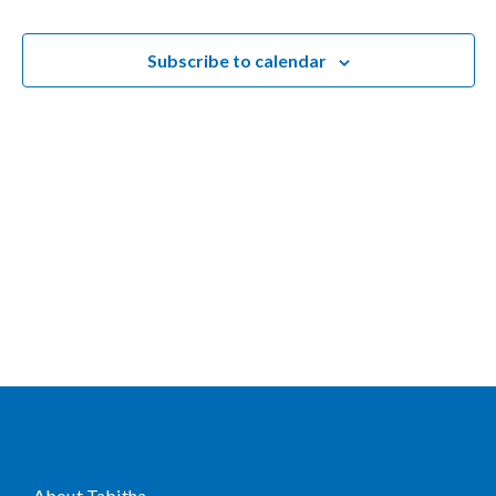
and
Views
Subscribe to calendar
Naviga
About Tabitha