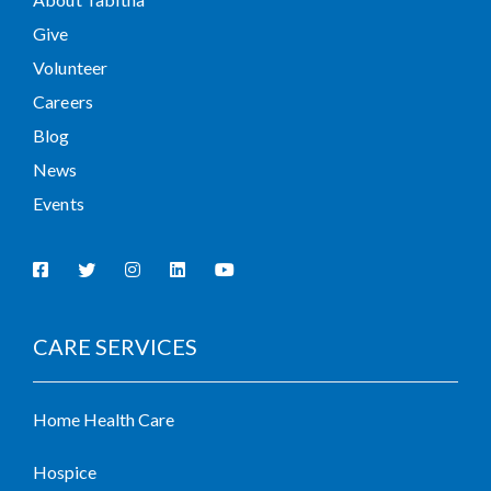
Give
Volunteer
Careers
Blog
News
Events
CARE SERVICES
Home Health Care
Hospice