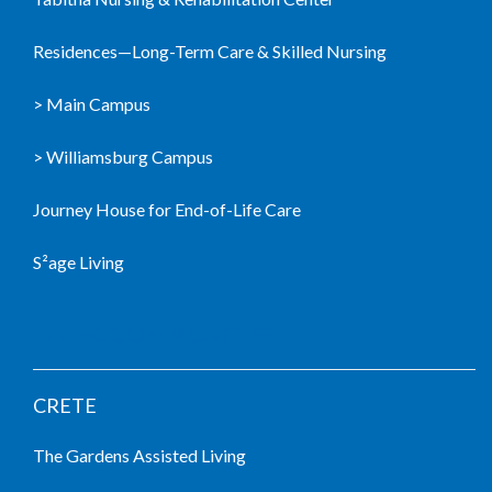
Residences—Long-Term Care & Skilled Nursing
> Main Campus
> Williamsburg Campus
Journey House for End-of-Life Care
S²age Living
LIVING COMMUNITIES
CRETE
The Gardens Assisted Living