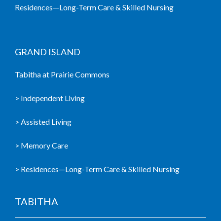
Residences—Long-Term Care & Skilled Nursing
GRAND ISLAND
Tabitha at Prairie Commons
> Independent Living
> Assisted Living
> Memory Care
> Residences—Long-Term Care & Skilled Nursing
TABITHA