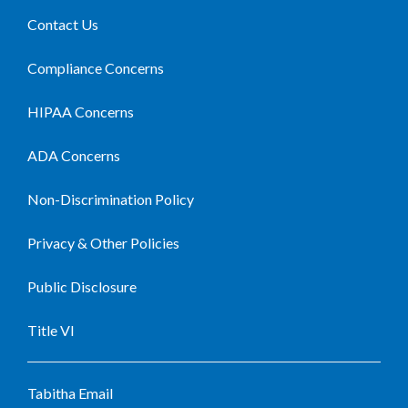
Contact Us
Compliance Concerns
HIPAA Concerns
ADA Concerns
Non-Discrimination Policy
Privacy & Other Policies
Public Disclosure
Title VI
Tabitha Email