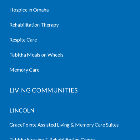
Hospice in Omaha
Rehabilitation Therapy
Respite Care
Tabitha Meals on Wheels
Memory Care
LIVING COMMUNITIES
LINCOLN
GracePointe Assisted Living & Memory Care Suites
Tabitha Nursing & Rehabilitation Center