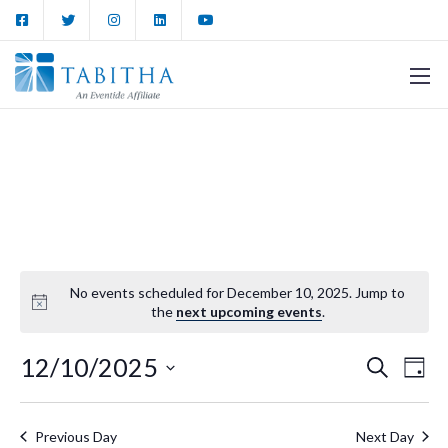
No events scheduled for December 10, 2025. Jump to
the
next upcoming events
.
12/10/2025
Events
Ev
Search
Day
Vi
Select
Search
date.
Nav
Previous Day
Next Day