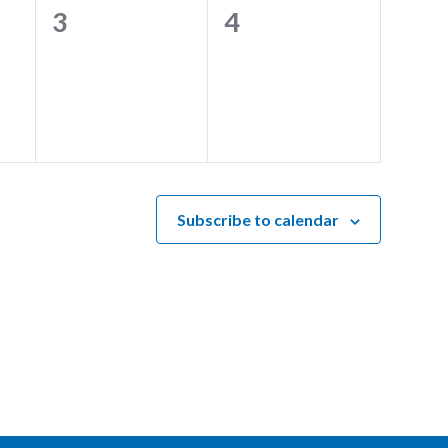
0
0
3
4
events,
events,
Subscribe to calendar