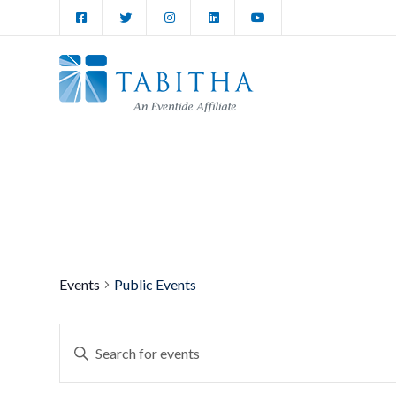
Events
Public Events
Events
Enter
Keyword.
Search
Search