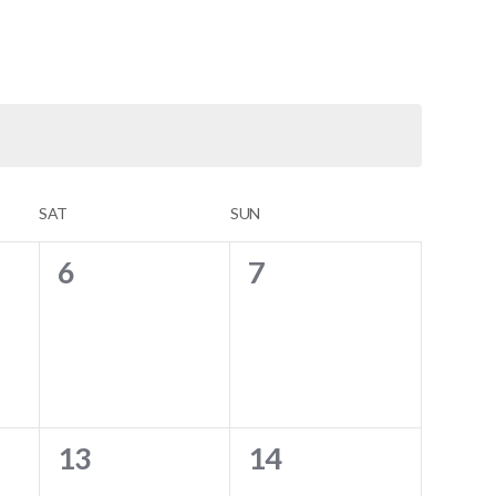
SAT
SUN
0
0
6
7
events,
events,
0
0
13
14