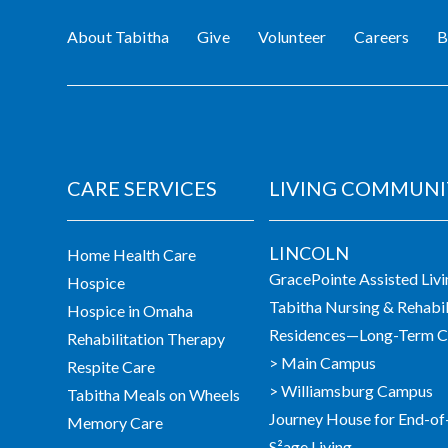
About Tabitha
Give
Volunteer
Careers
B
CARE SERVICES
LIVING COMMUNI
LINCOLN
Home Health Care
GracePointe Assisted Liv
Hospice
Tabitha Nursing & Rehabil
Hospice in Omaha
Residences—Long-Term Ca
Rehabilitation Therapy
> Main Campus
Respite Care
> Williamsburg Campus
Tabitha Meals on Wheels
Journey House for End-of
Memory Care
S²age Living