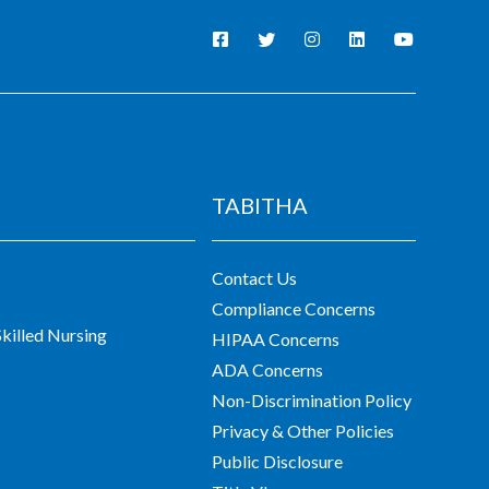
TABITHA
Contact Us
Compliance Concerns
killed Nursing
HIPAA Concerns
ADA Concerns
Non-Discrimination Policy
Privacy & Other Policies
Public Disclosure