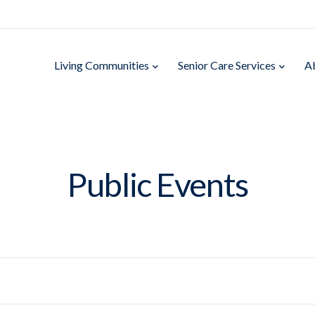
Living Communities
Senior Care Services
A
Public Events