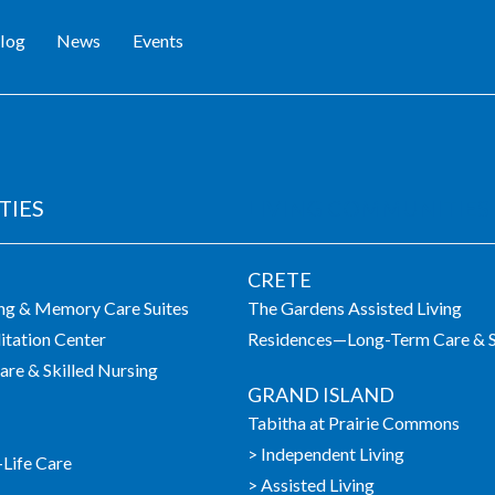
log
News
Events
TIES
LIVING COMMUNITIES
CRETE
ing & Memory Care Suites
The Gardens Assisted Living
itation Center
Residences—Long-Term Care & S
re & Skilled Nursing
GRAND ISLAND
Tabitha at Prairie Commons
> Independent Living
-Life Care
> Assisted Living