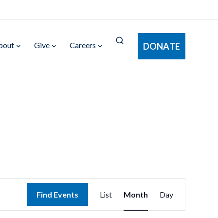
bout
Give
Careers
DONATE
Event
Find Events
List
Month
Day
Views
Navigation