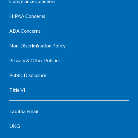
Compliance Concerns
HIPAA Concerns
ADA Concerns
Non-Discrimination Policy
Privacy & Other Policies
Public Disclosure
Title VI
Tabitha Email
UKG