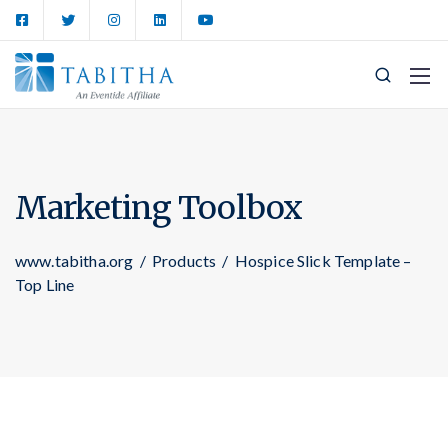
Marketing Toolbox
www.tabitha.org
/
Products
/
Hospice Slick Template –
Top Line