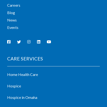
Careers
Blog
News
Events
CARE SERVICES
Home Health Care
Hospice
Hospice in Omaha