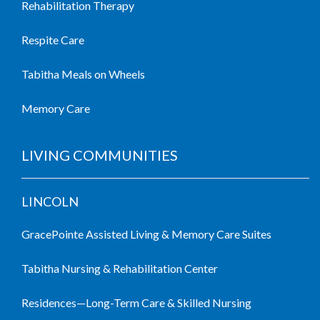
Rehabilitation Therapy
Respite Care
Tabitha Meals on Wheels
Memory Care
LIVING COMMUNITIES
LINCOLN
GracePointe Assisted Living & Memory Care Suites
Tabitha Nursing & Rehabilitation Center
Residences—Long-Term Care & Skilled Nursing