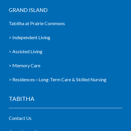
GRAND ISLAND
Tabitha at Prairie Commons
> Independent Living
> Assisted Living
> Memory Care
> Residences—Long-Term Care & Skilled Nursing
TABITHA
Contact Us