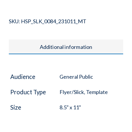
SKU:
HSP_SLK_0084_231011_MT
Additional information
Audience
General Public
Product Type
Flyer/Slick, Template
Size
8.5" x 11"