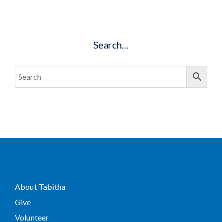
Search…
About Tabitha
Give
Volunteer