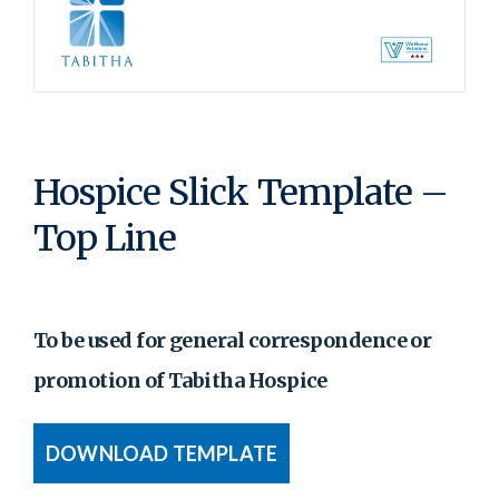
Hospice Slick Template –
Top Line
To be used for general correspondence or
promotion of Tabitha Hospice
DOWNLOAD TEMPLATE