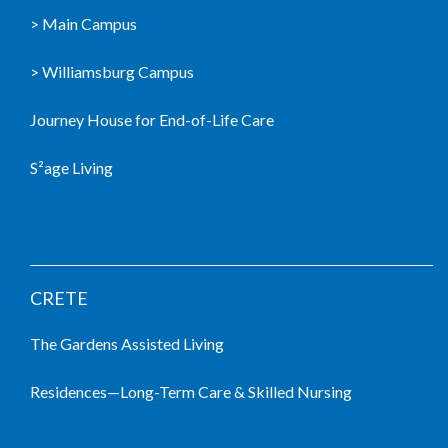
> Main Campus
> Williamsburg Campus
Journey House for End-of-Life Care
S²age Living
LIVING COMMUNITIES
CRETE
The Gardens Assisted Living
Residences—Long-Term Care & Skilled Nursing