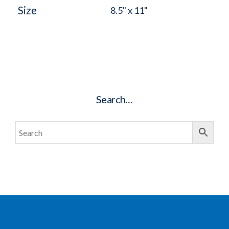
Size
8.5" x 11"
Search…