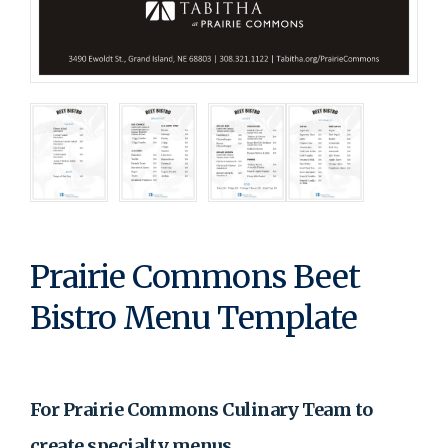
Prairie Commons Beet
Bistro Menu Template
For Prairie Commons Culinary Team to
create specialty menus