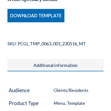
DOWNLOAD TEMPLATE
SKU:
PCGI_TMP_0063_001_230516_MT
Additional information
Audience
Clients/Residents
Product Type
Menu, Template