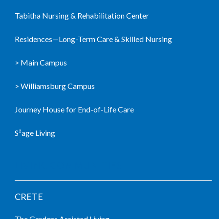
Tabitha Nursing & Rehabilitation Center
Residences—Long-Term Care & Skilled Nursing
> Main Campus
> Williamsburg Campus
Journey House for End-of-Life Care
S²age Living
LIVING COMMUNITIES
CRETE
The Gardens Assisted Living