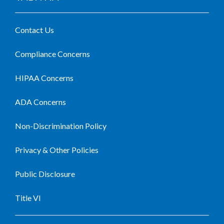
Contact Us
Compliance Concerns
HIPAA Concerns
ADA Concerns
Non-Discrimination Policy
Privacy & Other Policies
Public Disclosure
Title VI