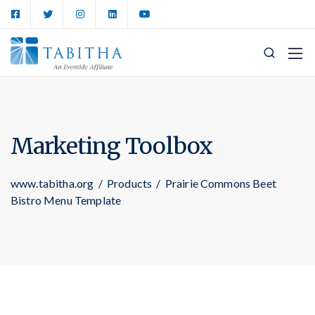
Marketing Toolbox
www.tabitha.org
/
Products
/
Prairie Commons Beet
Bistro Menu Template