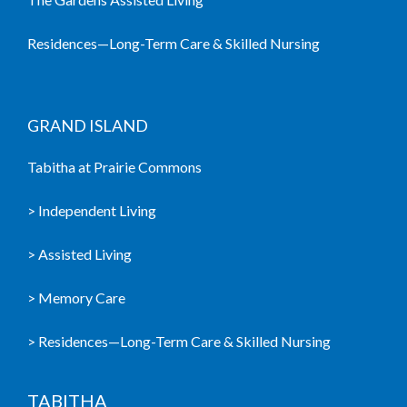
Residences—Long-Term Care & Skilled Nursing
GRAND ISLAND
Tabitha at Prairie Commons
> Independent Living
> Assisted Living
> Memory Care
> Residences—Long-Term Care & Skilled Nursing
TABITHA