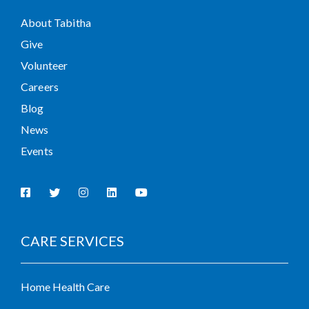
About Tabitha
Give
Volunteer
Careers
Blog
News
Events
CARE SERVICES
Home Health Care