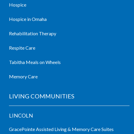
Hospice
Hospice in Omaha
Rehabilitation Therapy
Respite Care
Tabitha Meals on Wheels
Memory Care
LIVING COMMUNITIES
LINCOLN
GracePointe Assisted Living & Memory Care Suites