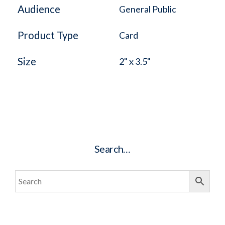
Audience
General Public
Product Type
Card
Size
2" x 3.5"
Search…