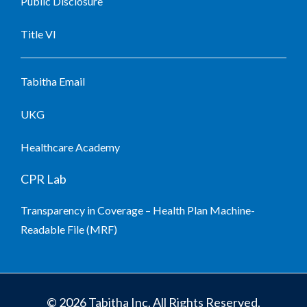
Public Disclosure
Title VI
Tabitha Email
UKG
Healthcare Academy
CPR Lab
Transparency in Coverage – Health Plan Machine-
Readable File (MRF)
© 2026 Tabitha Inc. All Rights Reserved.