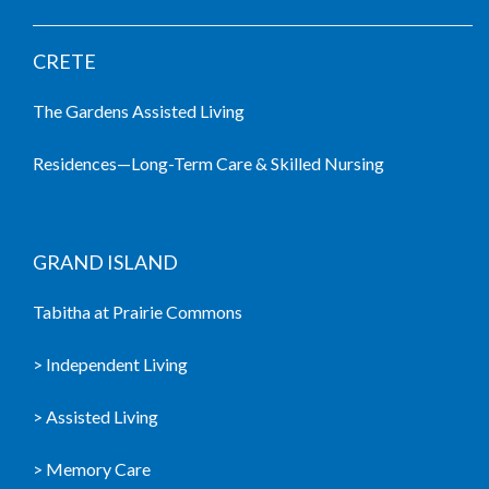
CRETE
The Gardens Assisted Living
Residences—Long-Term Care & Skilled Nursing
GRAND ISLAND
Tabitha at Prairie Commons
> Independent Living
> Assisted Living
> Memory Care