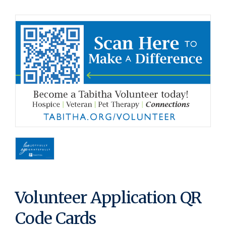
Volunteer Application QR
Code Cards