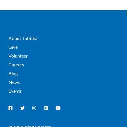
About Tabitha
Give
Volunteer
Careers
Blog
News
Events