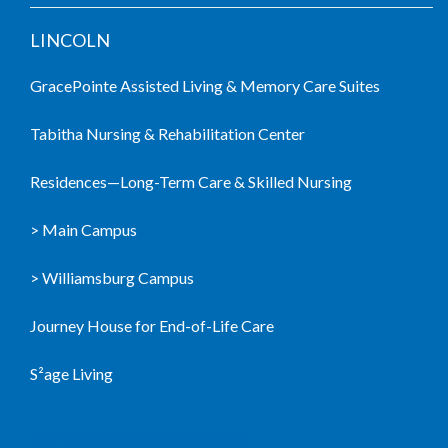
LINCOLN
GracePointe Assisted Living & Memory Care Suites
Tabitha Nursing & Rehabilitation Center
Residences—Long-Term Care & Skilled Nursing
> Main Campus
> Williamsburg Campus
Journey House for End-of-Life Care
S²age Living
LIVING COMMUNITIES