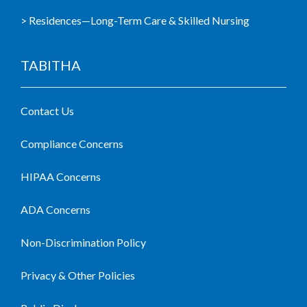
> Residences—Long-Term Care & Skilled Nursing
TABITHA
Contact Us
Compliance Concerns
HIPAA Concerns
ADA Concerns
Non-Discrimination Policy
Privacy & Other Policies