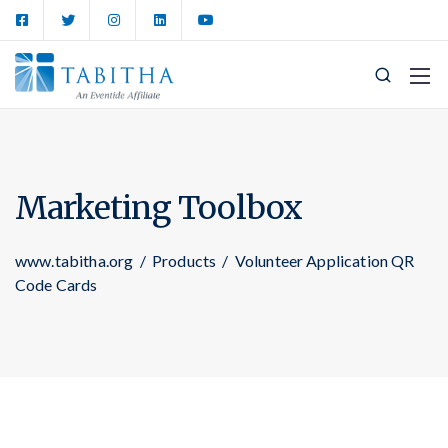
Marketing Toolbox
www.tabitha.org
/
Products
/
Volunteer Application QR
Code Cards