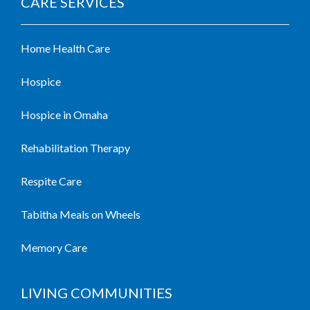
CARE SERVICES
Home Health Care
Hospice
Hospice in Omaha
Rehabilitation Therapy
Respite Care
Tabitha Meals on Wheels
Memory Care
LIVING COMMUNITIES