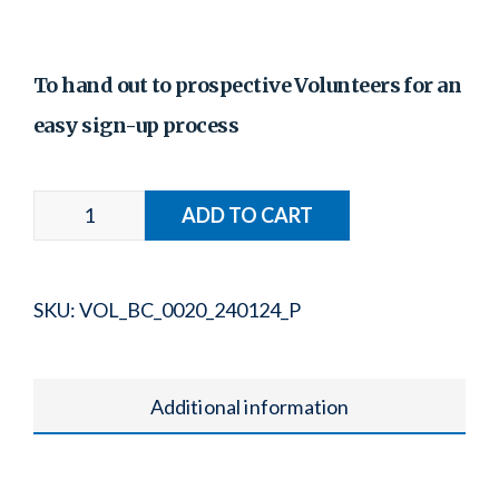
To hand out to prospective Volunteers for an
easy sign-up process
SKU:
VOL_BC_0020_240124_P
Additional information