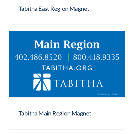
Tabitha East Region Magnet
Tabitha Main Region Magnet