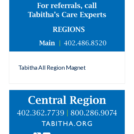
Tabitha All Region Magnet