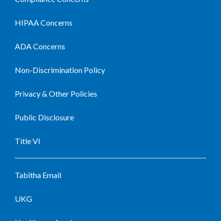
HIPAA Concerns
ADA Concerns
Non-Discrimination Policy
Privacy & Other Policies
Public Disclosure
Title VI
Tabitha Email
UKG