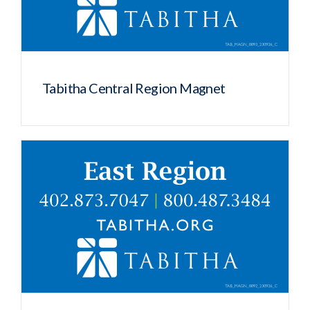
Tabitha Central Region Magnet