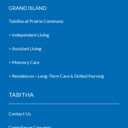
GRAND ISLAND
Tabitha at Prairie Commons
> Independent Living
> Assisted Living
> Memory Care
> Residences—Long-Term Care & Skilled Nursing
TABITHA
Contact Us
Compliance Concerns