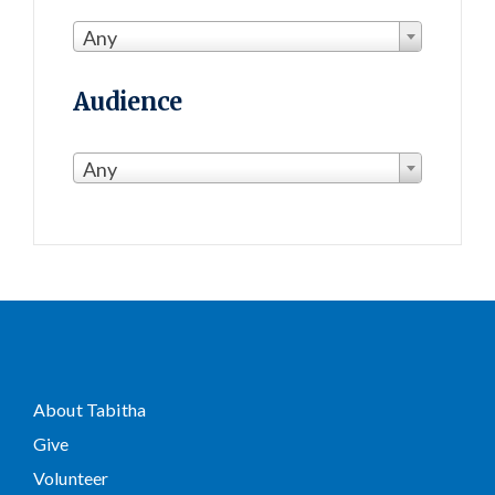
Any
Audience
Any
About Tabitha
Give
Volunteer