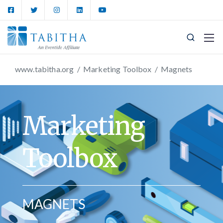
www.tabitha.org
/
Marketing Toolbox
/
Magnets
Marketing
Toolbox
MAGNETS