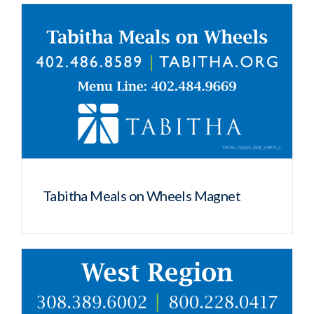
Tabitha Meals on Wheels Magnet