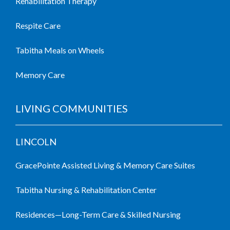
Rehabilitation Therapy
Respite Care
Tabitha Meals on Wheels
Memory Care
LIVING COMMUNITIES
LINCOLN
GracePointe Assisted Living & Memory Care Suites
Tabitha Nursing & Rehabilitation Center
Residences—Long-Term Care & Skilled Nursing