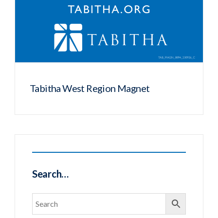
Tabitha West Region Magnet
Search…