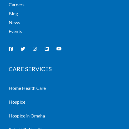
Careers
Blog
News
Events
CARE SERVICES
Home Health Care
Hospice
Hospice in Omaha