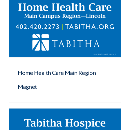
Home Health Care Main Region
Magnet