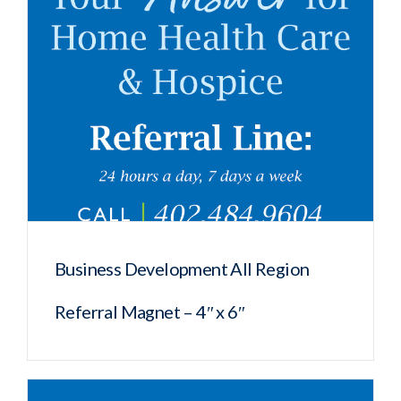
Business Development All Region
Referral Magnet – 4″ x 6″