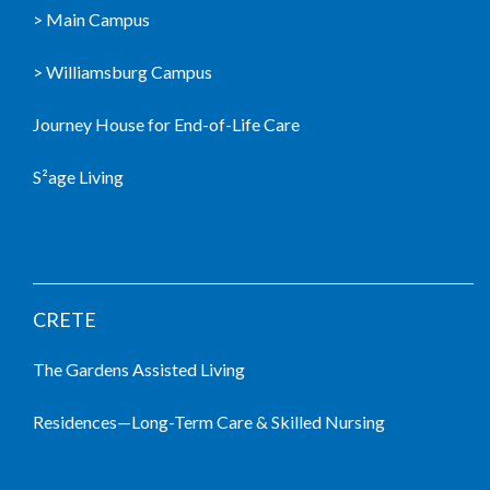
> Main Campus
> Williamsburg Campus
Journey House for End-of-Life Care
S²age Living
LIVING COMMUNITIES
CRETE
The Gardens Assisted Living
Residences—Long-Term Care & Skilled Nursing