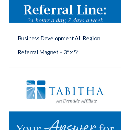
Business Development All Region
Referral Magnet – 3″ x 5″