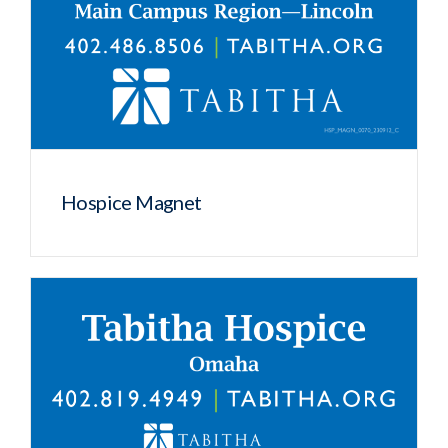
Hospice Magnet