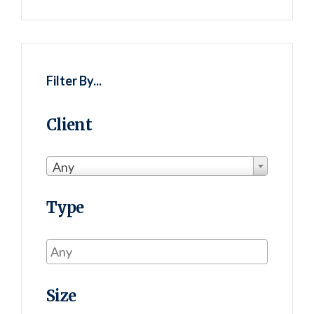
Filter By...
Client
Any
Type
Size