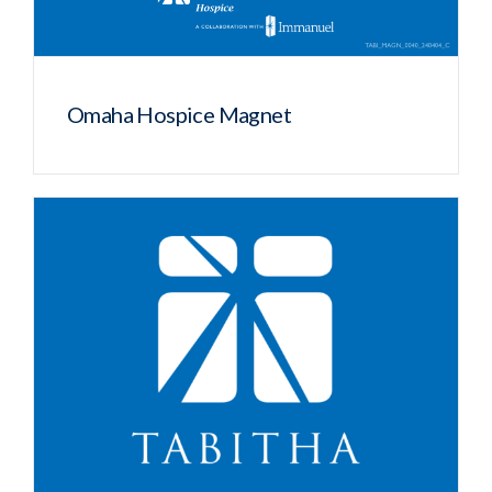
Omaha Hospice Magnet